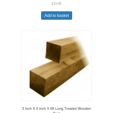
£
11.00
Add to basket
3 Inch X 3 Inch X 6ft Long Treated Wooden