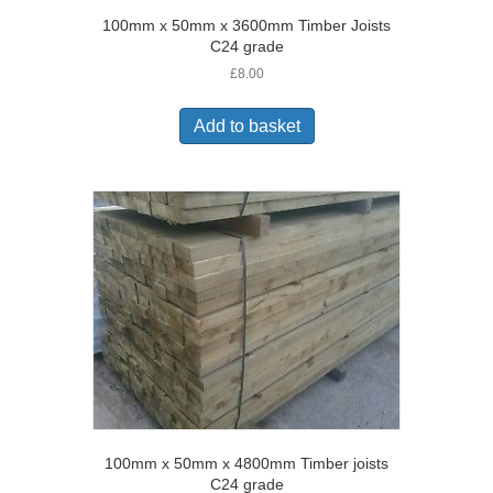
100mm x 50mm x 3600mm Timber Joists
C24 grade
£
8.00
Add to basket
100mm x 50mm x 4800mm Timber joists
C24 grade