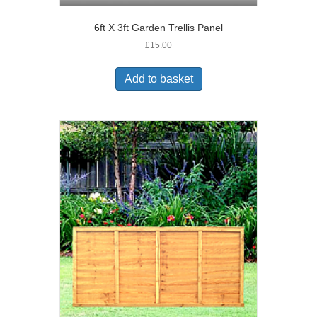
6ft X 3ft Garden Trellis Panel
£
15.00
Add to basket