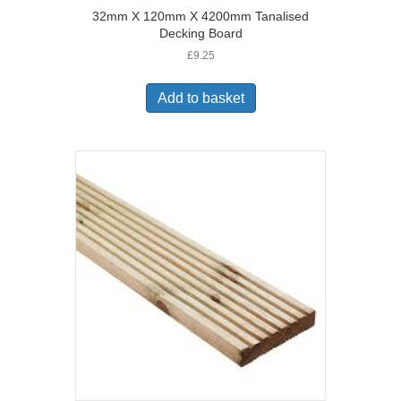
32mm X 120mm X 4200mm Tanalised
Decking Board
£
9.25
Add to basket