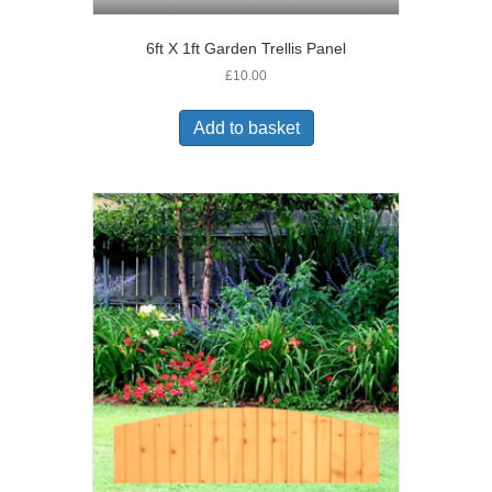
6ft X 1ft Garden Trellis Panel
£
10.00
Add to basket