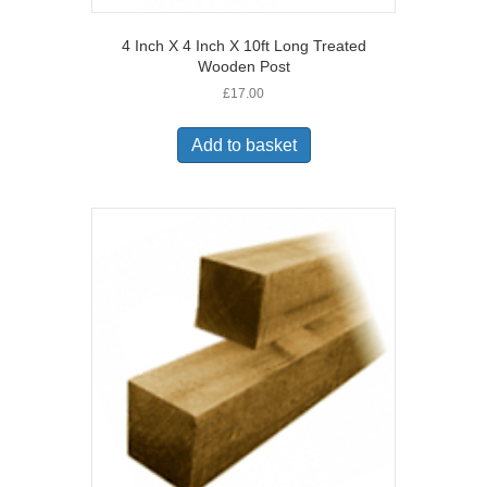
4 Inch X 4 Inch X 10ft Long Treated
Wooden Post
£
17.00
Add to basket