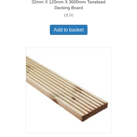
32mm X 120mm X 3600mm Tanalised
Decking Board
£
8.00
Add to basket