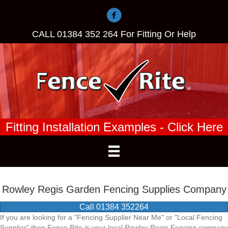
CALL
01384 352 264
For Fitting Or Help
Fitting Installation Examples - Click Here
Rowley Regis Garden Fencing Supplies Company
Call 01384 352264
If you are looking for a "Fencing Supplier Near Me" or "Local Fencing
Supplier" then Fence Rite is your local Rowley Regis Fencing company