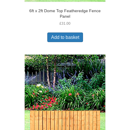
6ft x 2ft Dome Top Featheredge Fence
Panel
£
31.00
Add to basket