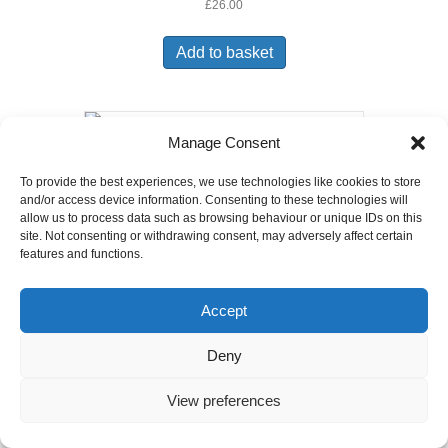
£
26.00
Add to basket
Manage Consent
6ft X 6ft Lap Fence Panel
To provide the best experiences, we use technologies like cookies to store
£
31.50
and/or access device information. Consenting to these technologies will
allow us to process data such as browsing behaviour or unique IDs on this
Add to basket
site. Not consenting or withdrawing consent, may adversely affect certain
features and functions.
Accept
Deny
View preferences