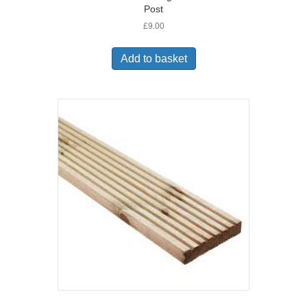
Post
£
9.00
Add to basket