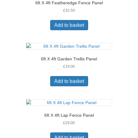
6ft X 4ft Featheredge Fence Panel
£
32.50
Add to basket
6ft X 4ft Garden Trellis Panel
£
19.00
Add to basket
6ft X 4ft Lap Fence Panel
£
29.00
Add to basket