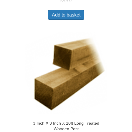
£
30.00
Add to basket
3 Inch X 3 Inch X 10ft Long Treated
Wooden Post