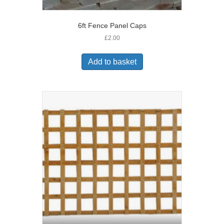
6ft Fence Panel Caps
£
2.00
Add to basket