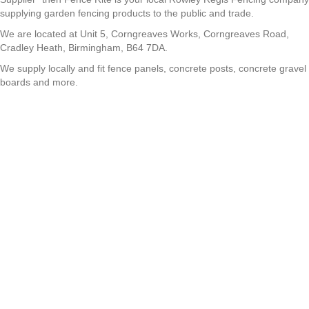
supplying garden fencing products to the public and trade.
We are located at Unit 5, Corngreaves Works, Corngreaves Road,
Cradley Heath, Birmingham, B64 7DA.
We supply locally and fit fence panels, concrete posts, concrete gravel
boards and more.