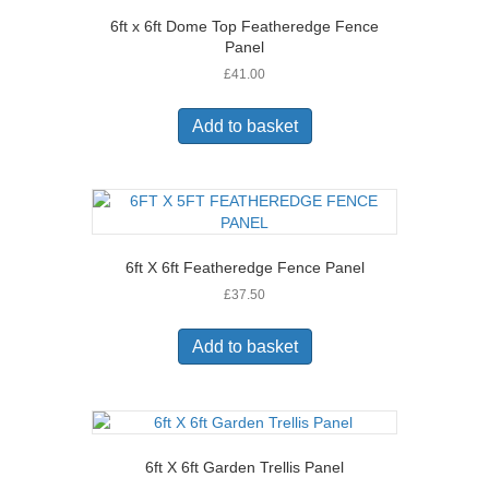
6ft x 6ft Dome Top Featheredge Fence
Panel
£
41.00
Add to basket
6ft X 6ft Featheredge Fence Panel
£
37.50
Add to basket
6ft X 6ft Garden Trellis Panel