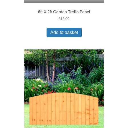
6ft X 2ft Garden Trellis Panel
£
13.00
Add to basket