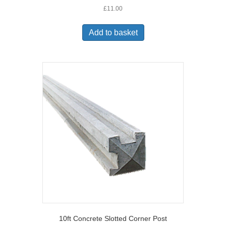
£
11.00
Add to basket
10ft Concrete Slotted Corner Post