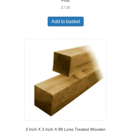
Post
£
7.00
Add to basket
3 Inch X 3 Inch X 8ft Long Treated Wooden