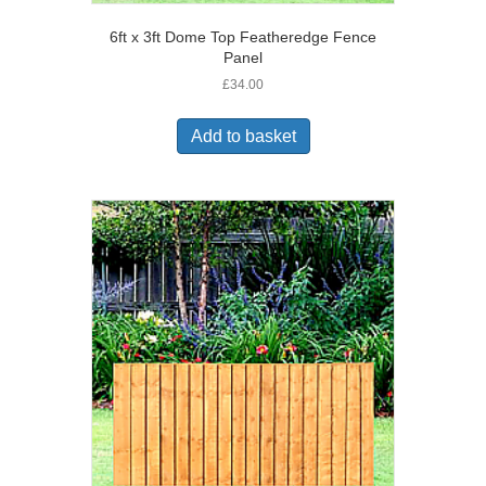
6ft x 3ft Dome Top Featheredge Fence
Panel
£
34.00
Add to basket