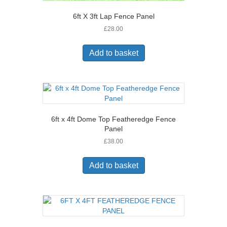
6ft X 3ft Lap Fence Panel
£
28.00
Add to basket
6ft x 4ft Dome Top Featheredge Fence
Panel
£
38.00
Add to basket