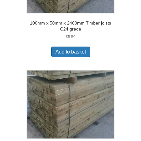
100mm x 50mm x 2400mm Timber joists
C24 grade
£
5.50
Add to basket