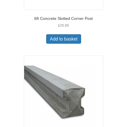
6ft Concrete Slotted Corner Post
£
25.00
Add to basket