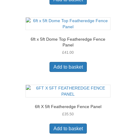
6ft x 5ft Dome Top Featheredge Fence
Panel
£
41.00
Add to basket
6ft X 5ft Featheredge Fence Panel
£
35.50
Add to basket