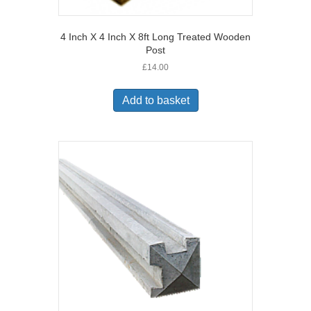
4 Inch X 4 Inch X 8ft Long Treated Wooden
Post
£
14.00
Add to basket