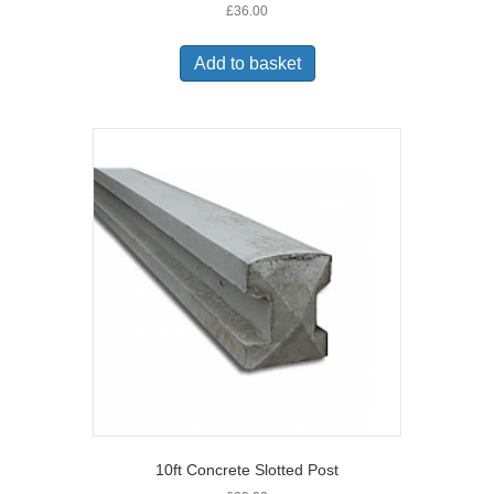
£
36.00
Add to basket
10ft Concrete Slotted Post