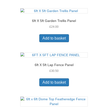
6ft X 5ft Garden Trellis Panel
£
24.00
Add to basket
6ft X 5ft Lap Fence Panel
£
30.50
Add to basket