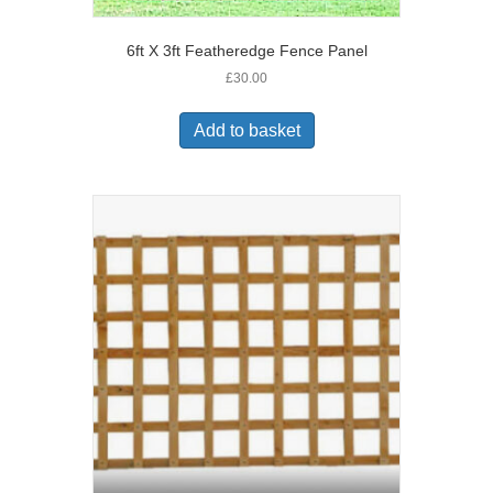
6ft X 3ft Featheredge Fence Panel
£
30.00
Add to basket