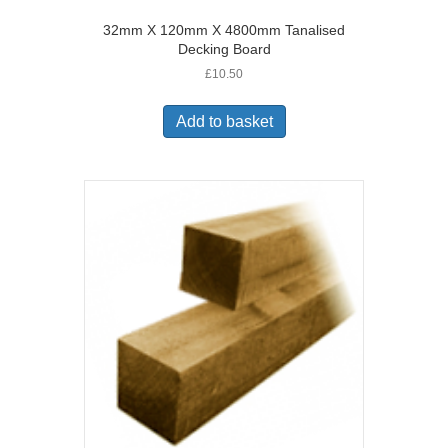
32mm X 120mm X 4800mm Tanalised
Decking Board
£
10.50
Add to basket