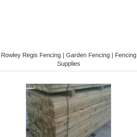
Rowley Regis Fencing | Garden Fencing | Fencing
Supplies