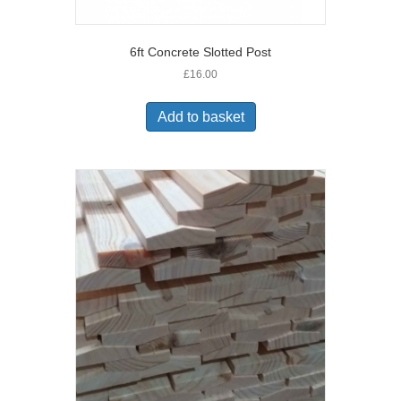
6ft Concrete Slotted Post
£
16.00
Add to basket