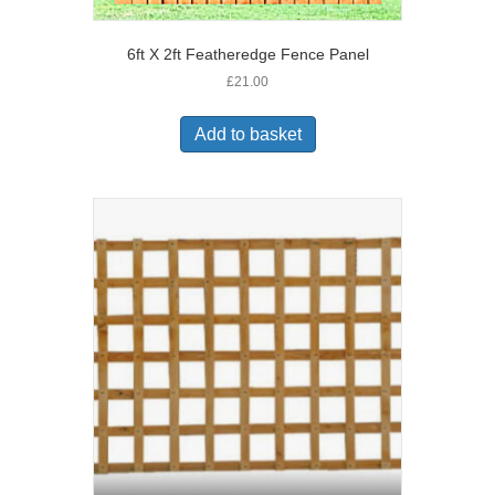
6ft X 2ft Featheredge Fence Panel
£
21.00
Add to basket