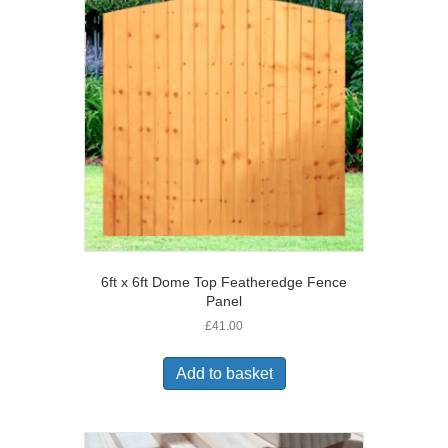
6ft x 6ft Dome Top Featheredge Fence
Panel
£
41.00
Add to basket