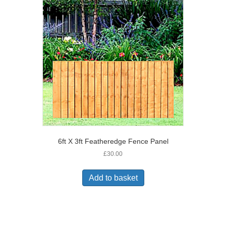
6ft X 3ft Featheredge Fence Panel
£
30.00
Add to basket