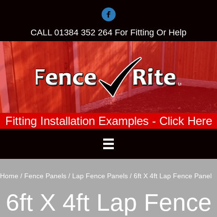
CALL
01384 352 264
For Fitting Or Help
Fitting Installation Examples - Click Here
Home
/
Fence Panels
/
Lap Fence Panels
/ 6ft X 4ft Lap Fence Panel
6ft X 4ft Lap Fence