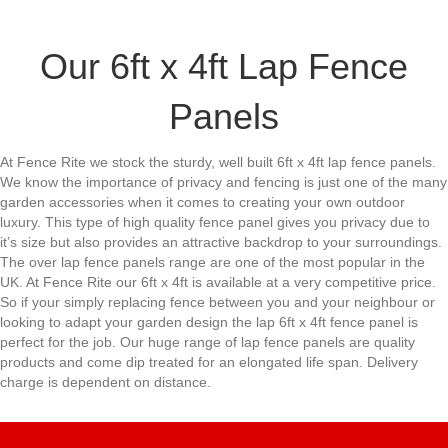
Our 6ft x 4ft Lap Fence
Panels
At Fence Rite we stock the sturdy, well built 6ft x 4ft lap fence panels.
We know the importance of privacy and fencing is just one of the many
garden accessories when it comes to creating your own outdoor
luxury. This type of high quality fence panel gives you privacy due to
it’s size but also provides an attractive backdrop to your surroundings.
The over lap fence panels range are one of the most popular in the
UK. At Fence Rite our 6ft x 4ft is available at a very competitive price.
So if your simply replacing fence between you and your neighbour or
looking to adapt your garden design the lap 6ft x 4ft fence panel is
perfect for the job. Our huge range of lap fence panels are quality
products and come dip treated for an elongated life span. Delivery
charge is dependent on distance.