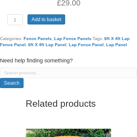
£
29.00
6ft
Add to basket
X
4ft
Lap
Categories:
Fence Panels
,
Lap Fence Panels
Tags:
6ft X 4ft Lap
Fence
Fence Panel
,
6ft X 4ft Lap Panel
,
Lap Fence Panel
,
Lap Panel
Panel
quantity
Need help finding something?
Search
for:
Search
Related products