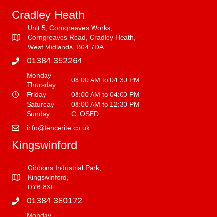
Cradley Heath
Unit 5, Corngreaves Works,
Corngreaves Road, Cradley Heath,
West Midlands, B64 7DA
01384 352264
Monday -
08:00 AM to 04:30 PM
Thursday
Friday
08:00 AM to 04:00 PM
Saturday
08:00 AM to 12:30 PM
Sunday
CLOSED
info@fencerite.co.uk
Kingswinford
Gibbons Industrial Park,
Kingswinford,
DY6 8XF
01384 380172
Monday -