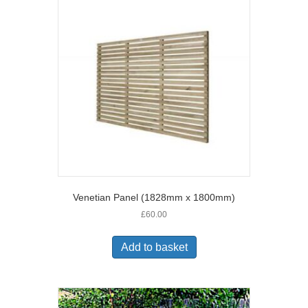
Venetian Panel (1828mm x 1800mm)
£
60.00
Add to basket