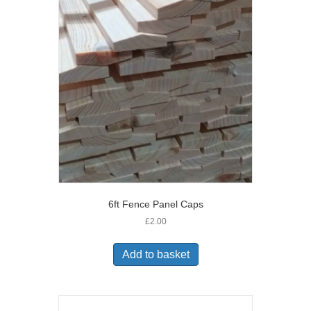
6ft Fence Panel Caps
£
2.00
Add to basket