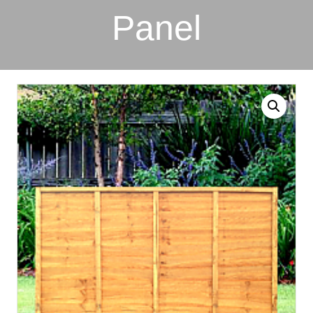
Panel