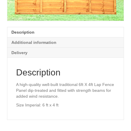
Description
Additional information
Delivery
Description
A high-quality well-built traditional 6ft X 4ft Lap Fence
Panel dip-treated and fitted with strength beams for
added wind resistance.
Size Imperial: 6 ft x 4 ft