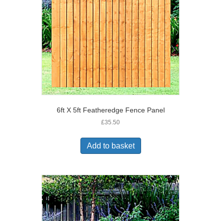
6ft X 5ft Featheredge Fence Panel
£
35.50
Add to basket