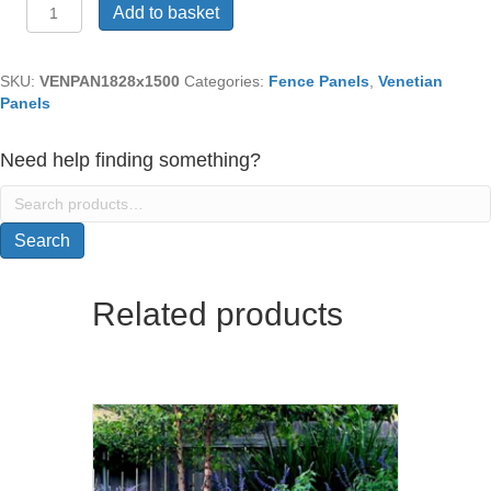
Venetian
Add to basket
Panel
(1828mm
x
SKU:
VENPAN1828x1500
Categories:
Fence Panels
,
Venetian
1500mm)
Panels
quantity
Need help finding something?
Search
for:
Search
Related products