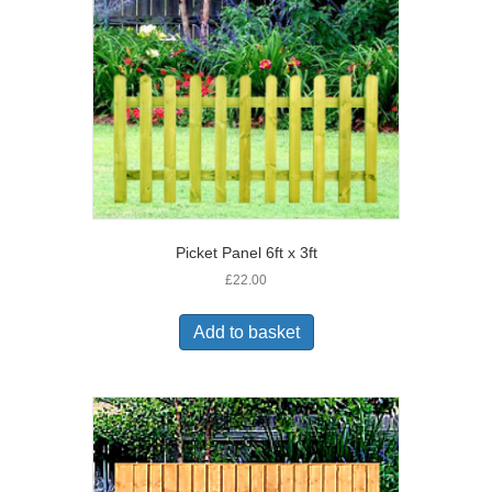
Picket Panel 6ft x 3ft
£
22.00
Add to basket