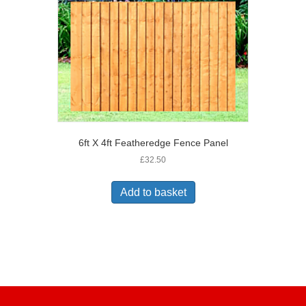
6ft X 4ft Featheredge Fence Panel
£
32.50
Add to basket