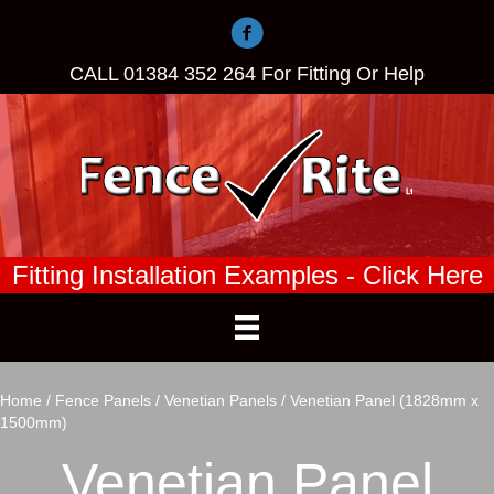
CALL
01384 352 264
For Fitting Or Help
Fitting Installation Examples - Click Here
Home
/
Fence Panels
/
Venetian Panels
/ Venetian Panel (1828mm x
1500mm)
Venetian Panel