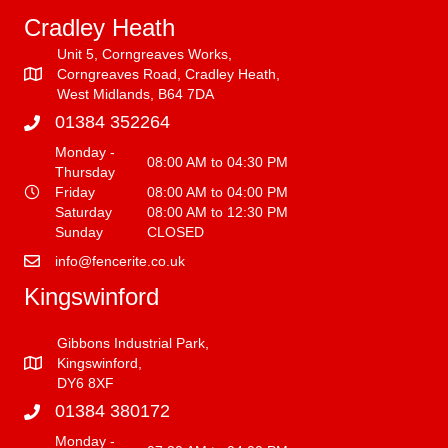
Cradley Heath
Unit 5, Corngreaves Works,
Corngreaves Road, Cradley Heath,
West Midlands, B64 7DA
01384 352264
Monday -
08:00 AM to 04:30 PM
Thursday
Friday
08:00 AM to 04:00 PM
Saturday
08:00 AM to 12:30 PM
Sunday
CLOSED
info@fencerite.co.uk
Kingswinford
Gibbons Industrial Park,
Kingswinford,
DY6 8XF
01384 380172
Monday -