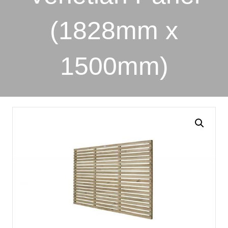
(1828mm x
1500mm)