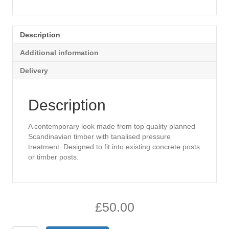
Description
Additional information
Delivery
Description
A contemporary look made from top quality planned
Scandinavian timber with tanalised pressure
treatment. Designed to fit into existing concrete posts
or timber posts.
£
50.00