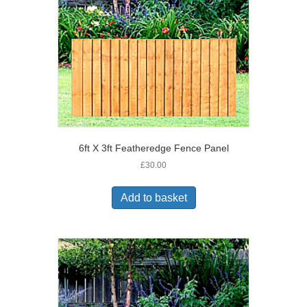
6ft X 3ft Featheredge Fence Panel
£
30.00
Add to basket