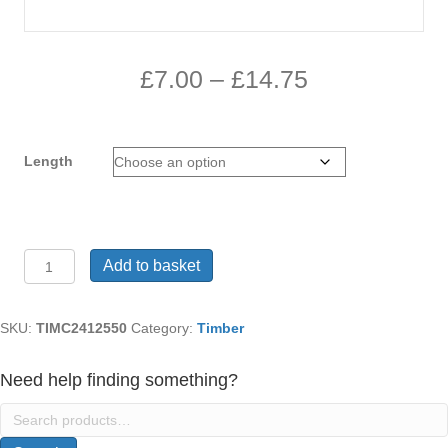
Price
£
7.00
–
£
14.75
range:
£7.00
Length
through
£14.75
Treated
Add to basket
Timber
C24
graded
SKU:
TIMC2412550
Category:
Timber
125mm
x50mm
Need help finding something?
quantity
Search
for: