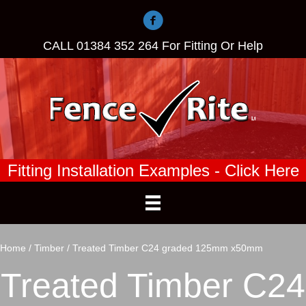
CALL
01384 352 264
For Fitting Or Help
Fitting Installation Examples - Click Here
Home
/
Timber
/ Treated Timber C24 graded 125mm x50mm
Treated Timber C24