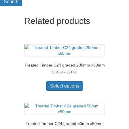
Search
Related products
Treated Timber C24 graded 200mm x50mm
Price
£
10.50
–
£
21.00
range:
This
£10.50
product
Select options
through
has
£21.00
multiple
variants.
The
options
may
Treated Timber C24 graded 50mm x50mm
be