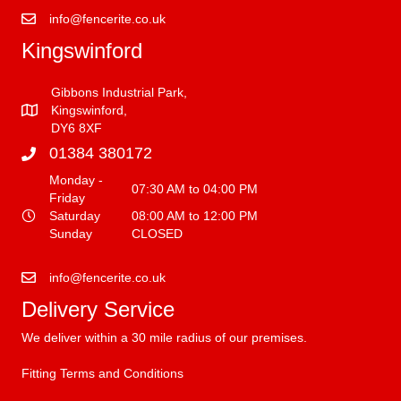
info@fencerite.co.uk
Kingswinford
Gibbons Industrial Park,
Kingswinford,
DY6 8XF
01384 380172
Monday -
07:30 AM to 04:00 PM
Friday
Saturday
08:00 AM to 12:00 PM
Sunday
CLOSED
info@fencerite.co.uk
Delivery Service
We deliver within a 30 mile radius of our premises.
Fitting Terms and Conditions