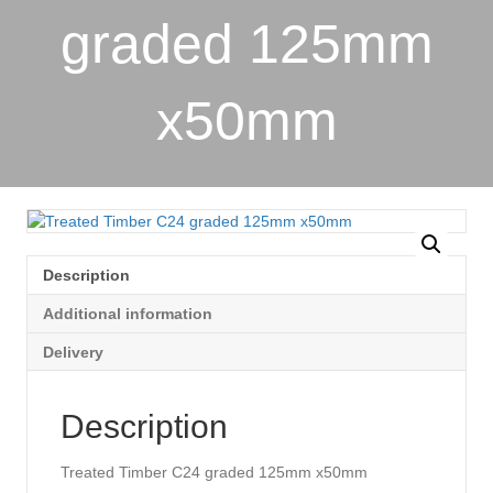
graded 125mm
x50mm
Description
Additional information
Delivery
Description
Treated Timber C24 graded 125mm x50mm