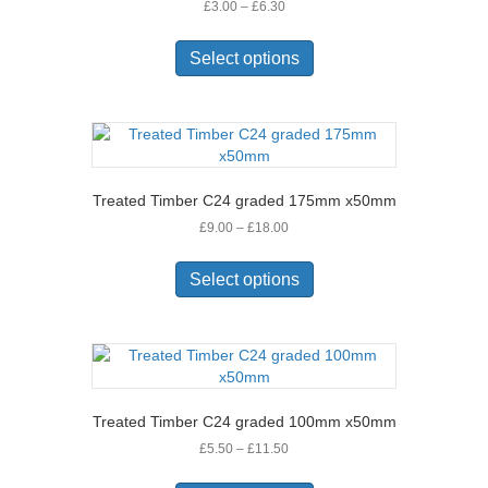
Price
£
3.00
–
£
6.30
chosen
range:
on
This
£3.00
the
product
Select options
through
product
has
£6.30
page
multiple
variants.
The
options
may
Treated Timber C24 graded 175mm x50mm
be
Price
£
9.00
–
£
18.00
chosen
range:
on
This
£9.00
the
product
Select options
through
product
has
£18.00
page
multiple
variants.
The
options
may
Treated Timber C24 graded 100mm x50mm
be
Price
£
5.50
–
£
11.50
chosen
range:
on
This
£5.50