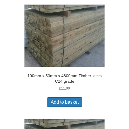
100mm x 50mm x 4800mm Timber joists
C24 grade
£
11.00
Add to basket