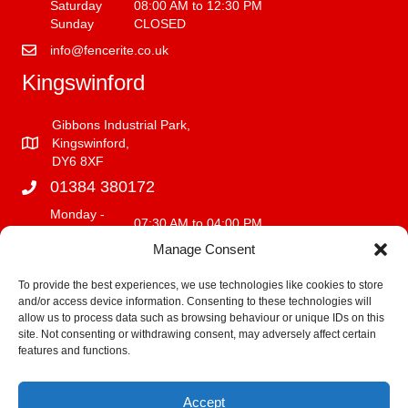
Saturday
08:00 AM to 12:30 PM
Sunday
CLOSED
info@fencerite.co.uk
Kingswinford
Gibbons Industrial Park,
Kingswinford,
DY6 8XF
01384 380172
Monday -
07:30 AM to 04:00 PM
Friday
Manage Consent
Saturday
08:00 AM to 12:00 PM
Sunday
CLOSED
To provide the best experiences, we use technologies like cookies to store
and/or access device information. Consenting to these technologies will
info@fencerite.co.uk
allow us to process data such as browsing behaviour or unique IDs on this
site. Not consenting or withdrawing consent, may adversely affect certain
Delivery Service
features and functions.
We deliver within a 30 mile radius of our premises.
Accept