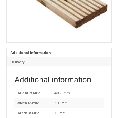
Additional information
Delivery
Additional information
Height Metric
4800 mm
Width Metric
120 mm
Depth Metric
32 mm