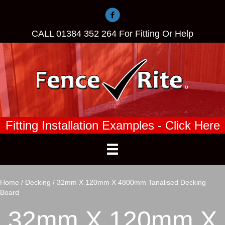
CALL
01384 352 264
For Fitting Or Help
Fitting Installation Examples - Click Here
Home
/
Decking
/ 32mm X 120mm X 4800mm Tanalised Decking
Board
32mm X 120mm X