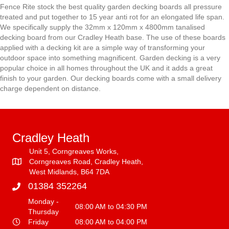
Fence Rite stock the best quality garden decking boards all pressure
treated and put together to 15 year anti rot for an elongated life span.
We specifically supply the 32mm x 120mm x 4800mm tanalised
decking board from our Cradley Heath base. The use of these boards
applied with a decking kit are a simple way of transforming your
outdoor space into something magnificent. Garden decking is a very
popular choice in all homes throughout the UK and it adds a great
finish to your garden. Our decking boards come with a small delivery
charge dependent on distance.
Cradley Heath
Unit 5, Corngreaves Works,
Corngreaves Road, Cradley Heath,
West Midlands, B64 7DA
01384 352264
Monday -
08:00 AM to 04:30 PM
Thursday
Friday
08:00 AM to 04:00 PM