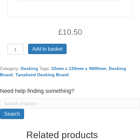
£
10.50
32mm
Add to basket
X
120mm
X
Category:
Decking
Tags:
32mm x 120mm x 4800mm
,
Decking
4800mm
Board
,
Tanalised Decking Board
Tanalised
Decking
Need help finding something?
Board
quantity
Search
for:
Search
Related products