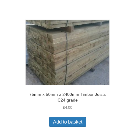
75mm x 50mm x 2400mm Timber Joists
C24 grade
£
4.00
Add to basket