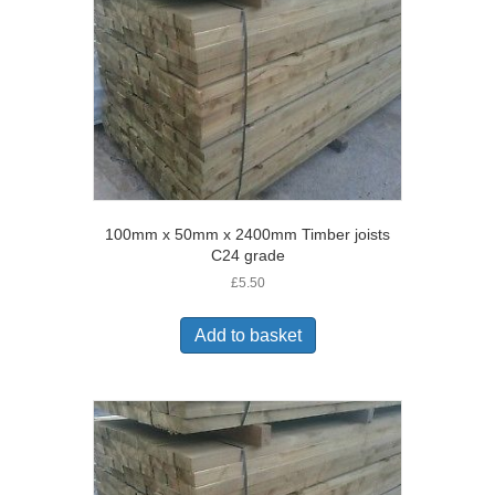
100mm x 50mm x 2400mm Timber joists
C24 grade
£
5.50
Add to basket