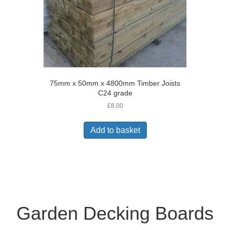
75mm x 50mm x 4800mm Timber Joists
C24 grade
£
8.00
Add to basket
Garden Decking Boards