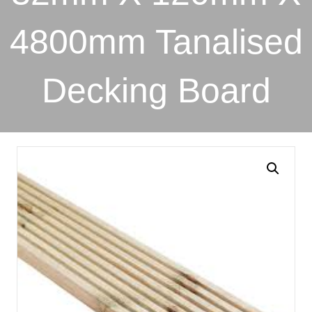
4800mm Tanalised
Decking Board