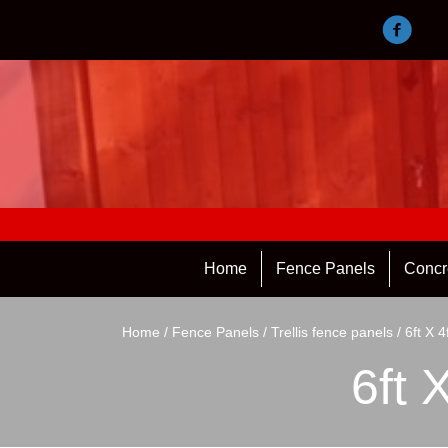
Home
Fence Panels
Concr
Home
/
Fence Panels
/
Trellis fence panels
/ 6ft X 4
6ft 