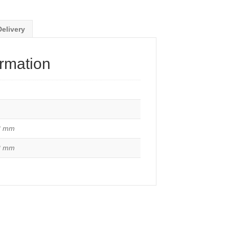
Delivery
ormation
8 mm
2 mm