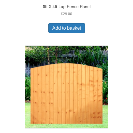
6ft X 4ft Lap Fence Panel
£
29.00
Add to basket