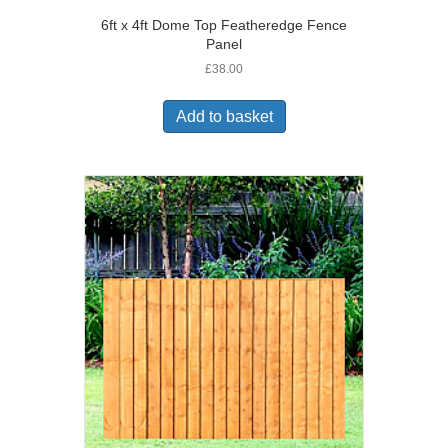
6ft x 4ft Dome Top Featheredge Fence
Panel
£
38.00
Add to basket