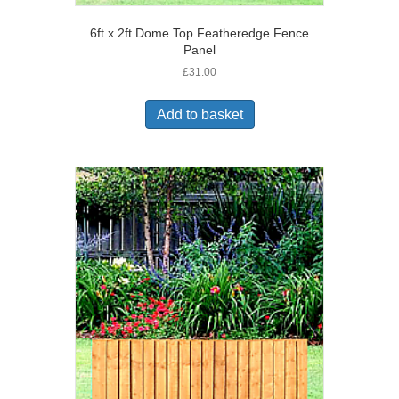
6ft x 2ft Dome Top Featheredge Fence
Panel
£
31.00
Add to basket