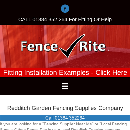
CALL
01384 352 264
For Fitting Or Help
Fitting Installation Examples - Click Here
Redditch Garden Fencing Supplies Company
Call 01384 352264
If you are looking for a "Fencing Supplier Near Me" or "Local Fencing
Supplier" then Fence Rite is your local Redditch Fencing company