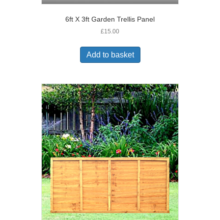
6ft X 3ft Garden Trellis Panel
£
15.00
Add to basket