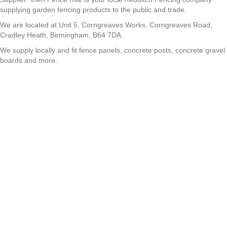
supplying garden fencing products to the public and trade.
We are located at Unit 5, Corngreaves Works, Corngreaves Road,
Cradley Heath, Birmingham, B64 7DA.
We supply locally and fit fence panels, concrete posts, concrete gravel
boards and more.