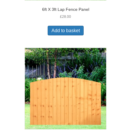
6ft X 3ft Lap Fence Panel
£
28.00
Add to basket