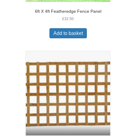
6ft X 4ft Featheredge Fence Panel
£
32.50
Add to basket