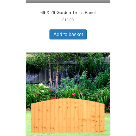
6ft X 2ft Garden Trellis Panel
£
13.00
Add to basket