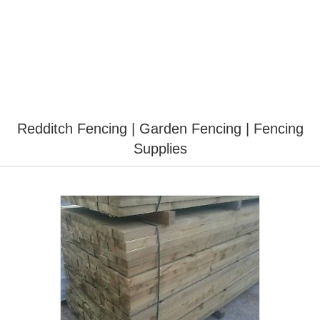
Redditch Fencing | Garden Fencing | Fencing
Supplies