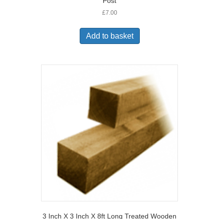
Post
£
7.00
Add to basket
3 Inch X 3 Inch X 8ft Long Treated Wooden