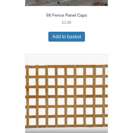
6ft Fence Panel Caps
£
2.00
Add to basket