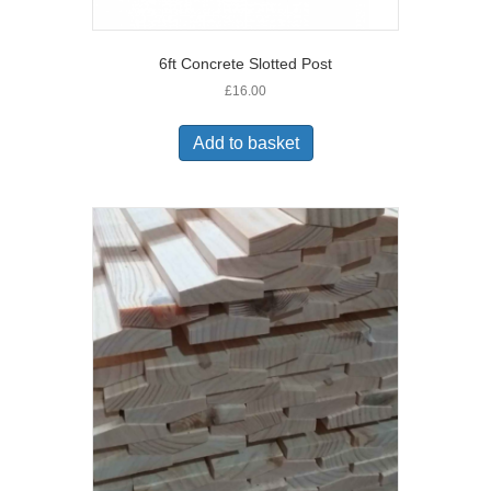
6ft Concrete Slotted Post
£
16.00
Add to basket