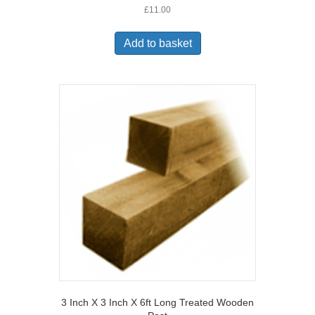
£
11.00
Add to basket
3 Inch X 3 Inch X 6ft Long Treated Wooden