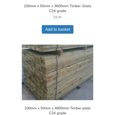
100mm x 50mm x 3600mm Timber Joists
C24 grade
£
8.00
Add to basket
100mm x 50mm x 4800mm Timber joists
C24 grade