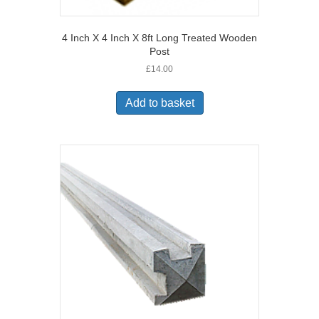
4 Inch X 4 Inch X 8ft Long Treated Wooden
Post
£
14.00
Add to basket