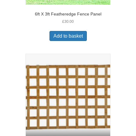
6ft X 3ft Featheredge Fence Panel
£
30.00
Add to basket