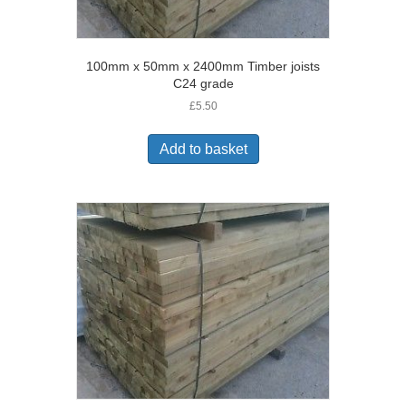
100mm x 50mm x 2400mm Timber joists
C24 grade
£
5.50
Add to basket