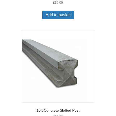
£
36.00
Add to basket
10ft Concrete Slotted Post