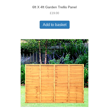
6ft X 4ft Garden Trellis Panel
£
19.00
Add to basket