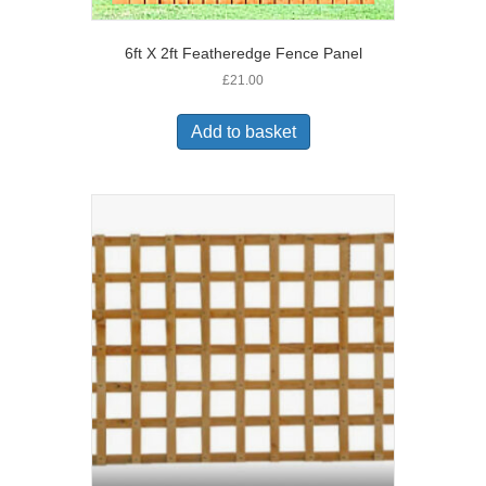
6ft X 2ft Featheredge Fence Panel
£
21.00
Add to basket