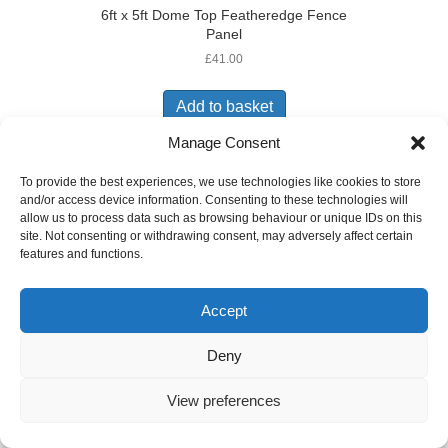
6ft x 5ft Dome Top Featheredge Fence
Panel
£
41.00
Add to basket
Manage Consent
To provide the best experiences, we use technologies like cookies to store
and/or access device information. Consenting to these technologies will
allow us to process data such as browsing behaviour or unique IDs on this
site. Not consenting or withdrawing consent, may adversely affect certain
6ft X 5ft Featheredge Fence Panel
features and functions.
£
35.50
Add to basket
Accept
Deny
View preferences
6ft X 5ft Garden Trellis Panel
£
24.00