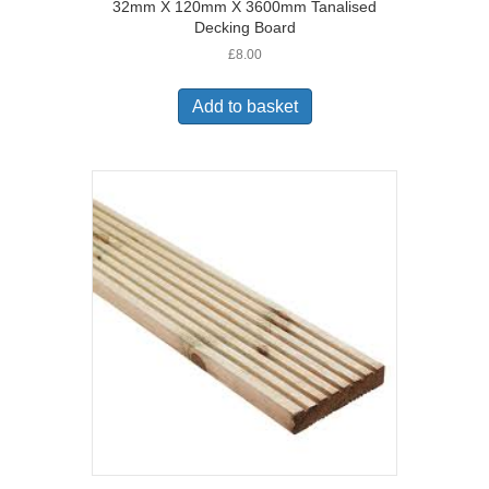
32mm X 120mm X 3600mm Tanalised
Decking Board
£
8.00
Add to basket