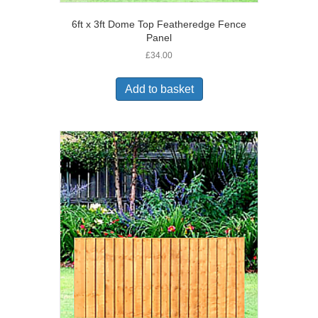
6ft x 3ft Dome Top Featheredge Fence
Panel
£
34.00
Add to basket