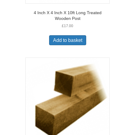
4 Inch X 4 Inch X 10ft Long Treated
Wooden Post
£
17.00
Add to basket