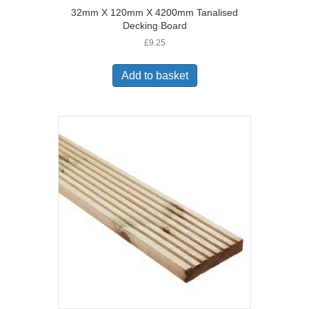
32mm X 120mm X 4200mm Tanalised
Decking Board
£
9.25
Add to basket