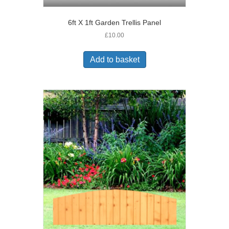
6ft X 1ft Garden Trellis Panel
£
10.00
Add to basket