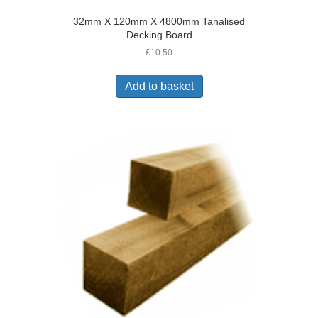
32mm X 120mm X 4800mm Tanalised
Decking Board
£
10.50
Add to basket