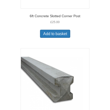
6ft Concrete Slotted Corner Post
£
25.00
Add to basket