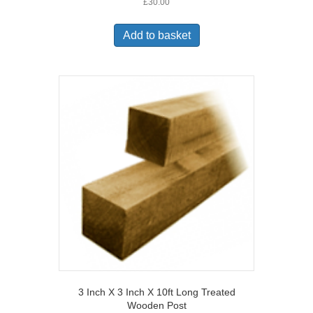
£
30.00
Add to basket
3 Inch X 3 Inch X 10ft Long Treated
Wooden Post