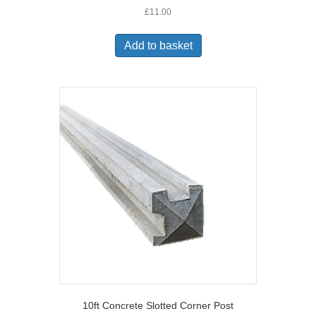
£
11.00
Add to basket
10ft Concrete Slotted Corner Post