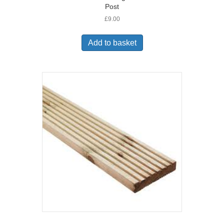
Post
£
9.00
Add to basket