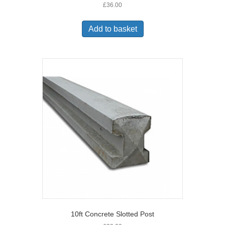
£
36.00
Add to basket
10ft Concrete Slotted Post