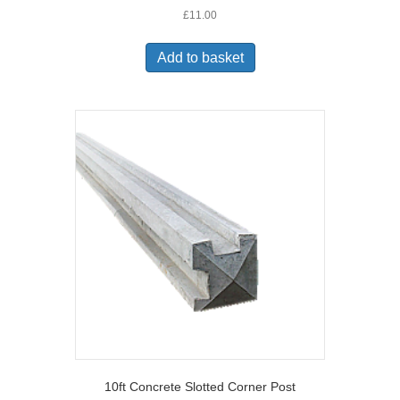
£
11.00
Add to basket
10ft Concrete Slotted Corner Post