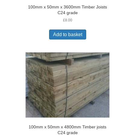
100mm x 50mm x 3600mm Timber Joists
C24 grade
£
8.00
Add to basket
100mm x 50mm x 4800mm Timber joists
C24 grade