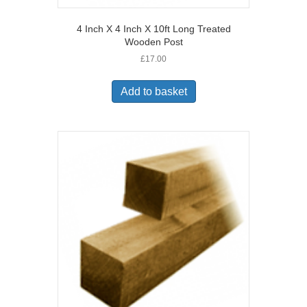
4 Inch X 4 Inch X 10ft Long Treated
Wooden Post
£
17.00
Add to basket