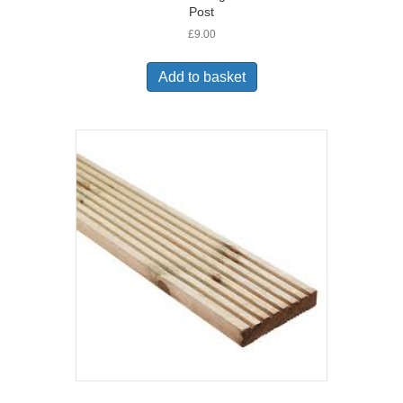
Post
£
9.00
Add to basket