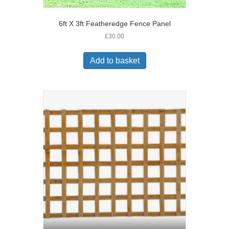
6ft X 3ft Featheredge Fence Panel
£
30.00
Add to basket