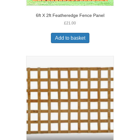
6ft X 2ft Featheredge Fence Panel
£
21.00
Add to basket