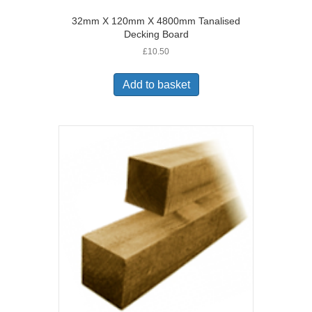
32mm X 120mm X 4800mm Tanalised
Decking Board
£
10.50
Add to basket