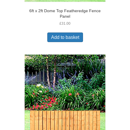
6ft x 2ft Dome Top Featheredge Fence
Panel
£
31.00
Add to basket