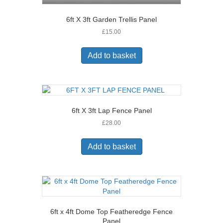
6ft X 3ft Garden Trellis Panel
£
15.00
Add to basket
6ft X 3ft Lap Fence Panel
£
28.00
Add to basket
6ft x 4ft Dome Top Featheredge Fence
Panel