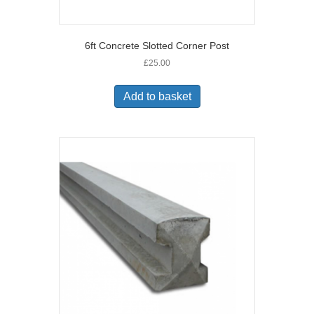
6ft Concrete Slotted Corner Post
£
25.00
Add to basket