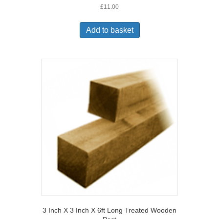
£
11.00
Add to basket
3 Inch X 3 Inch X 6ft Long Treated Wooden