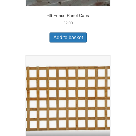
6ft Fence Panel Caps
£
2.00
Add to basket