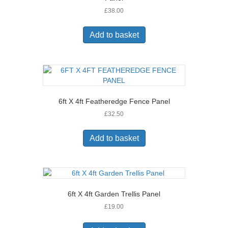
£
38.00
Add to basket
6ft X 4ft Featheredge Fence Panel
£
32.50
Add to basket
6ft X 4ft Garden Trellis Panel
£
19.00