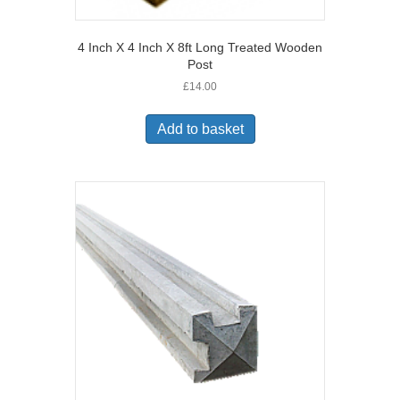
4 Inch X 4 Inch X 8ft Long Treated Wooden
Post
£
14.00
Add to basket