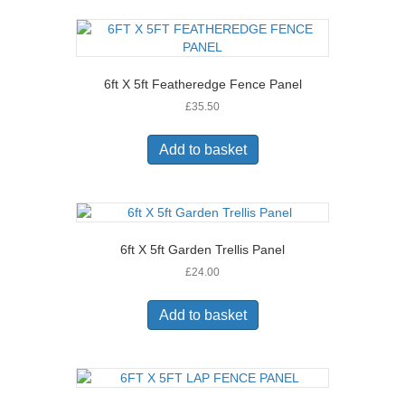
6ft X 5ft Featheredge Fence Panel
£
35.50
Add to basket
6ft X 5ft Garden Trellis Panel
£
24.00
Add to basket