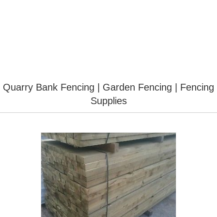
Quarry Bank Fencing | Garden Fencing | Fencing
Supplies