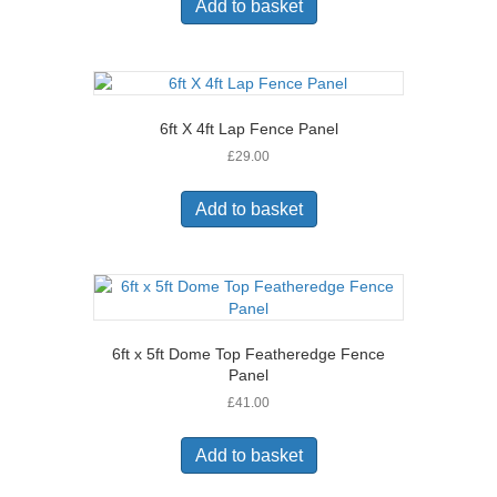
Add to basket
6ft X 4ft Lap Fence Panel
£
29.00
Add to basket
6ft x 5ft Dome Top Featheredge Fence
Panel
£
41.00
Add to basket