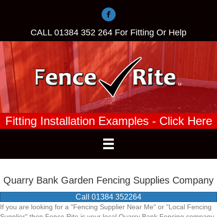
CALL
01384 352 264
For Fitting Or Help
Fitting Installation Examples - Click Here
Quarry Bank Garden Fencing Supplies Company
Call 01384 352264
If you are looking for a "Fencing Supplier Near Me" or "Local Fencing
Supplier" then Fence Rite is your local Quarry Bank Fencing company