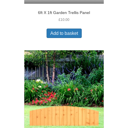
6ft X 1ft Garden Trellis Panel
£
10.00
Add to basket