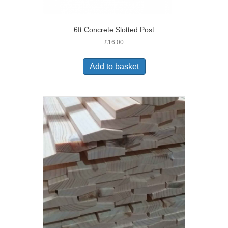
6ft Concrete Slotted Post
£
16.00
Add to basket