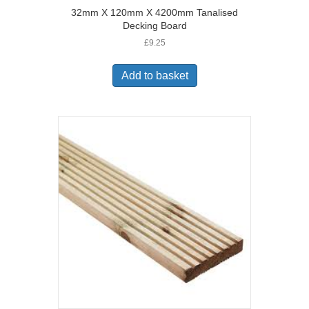
32mm X 120mm X 4200mm Tanalised
Decking Board
£
9.25
Add to basket