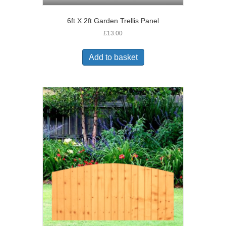
6ft X 2ft Garden Trellis Panel
£
13.00
Add to basket