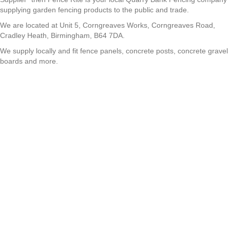
supplying garden fencing products to the public and trade.
We are located at Unit 5, Corngreaves Works, Corngreaves Road,
Cradley Heath, Birmingham, B64 7DA.
We supply locally and fit fence panels, concrete posts, concrete gravel
boards and more.