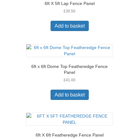
6ft X 5ft Lap Fence Panel
£
30.50
Add to basket
6ft x 6ft Dome Top Featheredge Fence
Panel
£
41.00
Add to basket
6ft X 6ft Featheredge Fence Panel