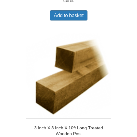
£
30.00
Add to basket
3 Inch X 3 Inch X 10ft Long Treated
Wooden Post