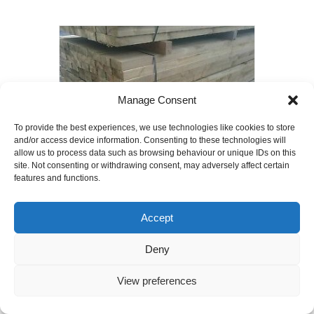
Manage Consent
To provide the best experiences, we use technologies like cookies to store
and/or access device information. Consenting to these technologies will
allow us to process data such as browsing behaviour or unique IDs on this
site. Not consenting or withdrawing consent, may adversely affect certain
features and functions.
75mm x 50mm x 2400mm Timber Joists
C24 grade
Accept
£
4.00
Deny
Add to basket
View preferences