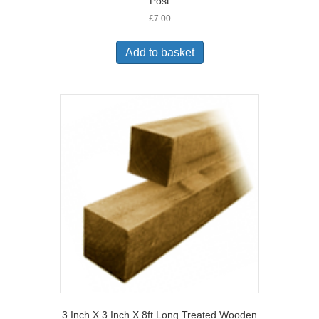
Post
£
7.00
Add to basket
3 Inch X 3 Inch X 8ft Long Treated Wooden