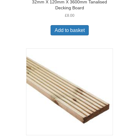
32mm X 120mm X 3600mm Tanalised
Decking Board
£
8.00
Add to basket