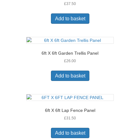
£
37.50
Add to basket
6ft X 6ft Garden Trellis Panel
£
26.00
Add to basket
6ft X 6ft Lap Fence Panel
£
31.50
Add to basket