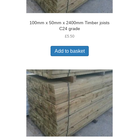
100mm x 50mm x 2400mm Timber joists
C24 grade
£
5.50
Add to basket