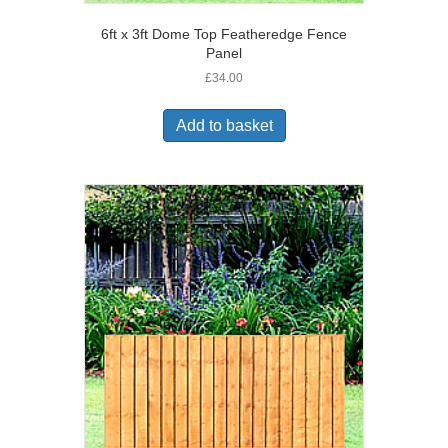
6ft x 3ft Dome Top Featheredge Fence
Panel
£
34.00
Add to basket