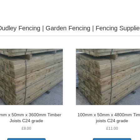
Dudley Fencing | Garden Fencing | Fencing Supplie
mm x 50mm x 3600mm Timber
100mm x 50mm x 4800mm Tim
Joists C24 grade
joists C24 grade
£
8.00
£
11.00