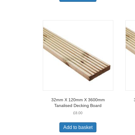
32mm X 120mm X 3600mm
Tanalised Decking Board
£
8.00
Add to basket