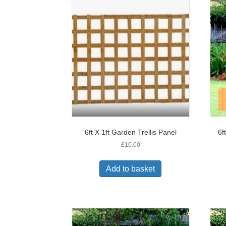
6ft X 1ft Garden Trellis Panel
6f
£
10.00
Add to basket