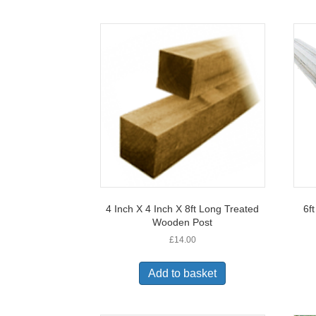
4 Inch X 4 Inch X 8ft Long Treated
6f
Wooden Post
£
14.00
Add to basket