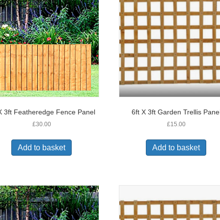
 X 3ft Featheredge Fence Panel
6ft X 3ft Garden Trellis Pane
£
30.00
£
15.00
Add to basket
Add to basket