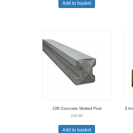
Add to basket
10ft Concrete Slotted Post
3 In
£
30.00
Add to basket