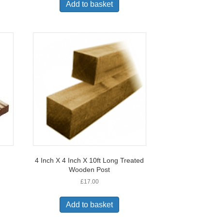
Add to basket
4 Inch X 4 Inch X 10ft Long Treated
Wooden Post
£
17.00
Add to basket