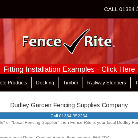
CALL
01384 
Fitting Installation Examples - Click Here
ete Products
Decking
Timber
Railway Sleepers
T
Dudley Garden Fencing Supplies Company
Call 01384 352264
 Me" or "Local Fencing Supplier" then Fence Rite is your local Dudley 
Corngreaves Road, Cradley Heath, Birmingham, B64 7DA.