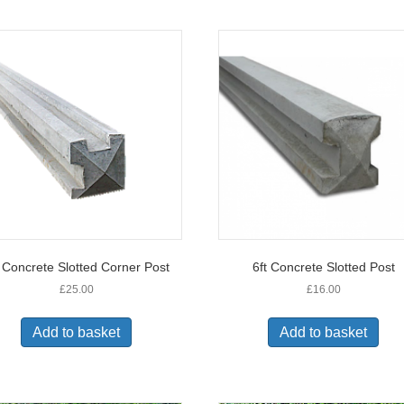
t Concrete Slotted Corner Post
6ft Concrete Slotted Post
£
25.00
£
16.00
Add to basket
Add to basket