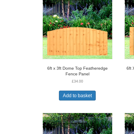
6ft x 3ft Dome Top Featheredge
6ft
Fence Panel
£
34.00
Add to basket