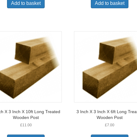
Add to basket
Add to basket
ch X 3 Inch X 10ft Long Treated
3 Inch X 3 Inch X 6ft Long Tre
Wooden Post
Wooden Post
£
11.00
£
7.00