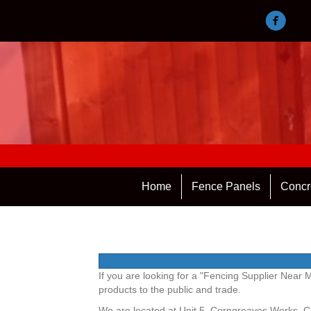
Home
Fence Panels
Concr
If you are looking for a "Fencing Supplier Near
products to the public and trade.
We are located at Unit 5, Corngreaves Works, 