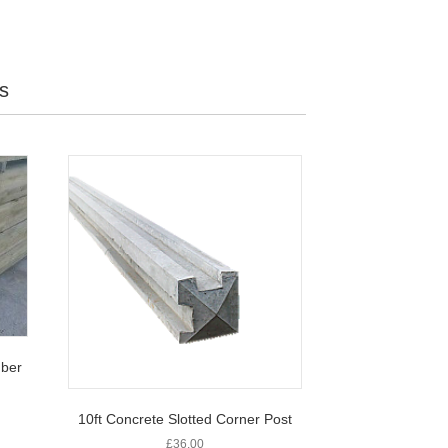
s
ber
10ft Concrete Slotted Corner Post
£
36.00