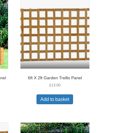
anel
6ft X 2ft Garden Trellis Panel
£
13.00
Add to basket