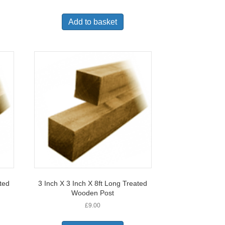
Add to basket
ated
3 Inch X 3 Inch X 8ft Long Treated
Wooden Post
£
9.00