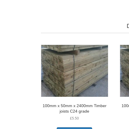
100mm x 50mm x 2400mm Timber
100
joists C24 grade
£
5.50