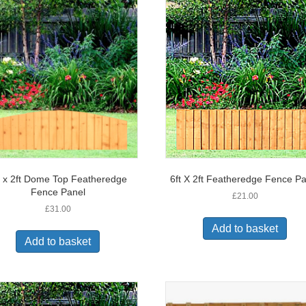
t x 2ft Dome Top Featheredge
6ft X 2ft Featheredge Fence P
Fence Panel
£
21.00
£
31.00
Add to basket
Add to basket