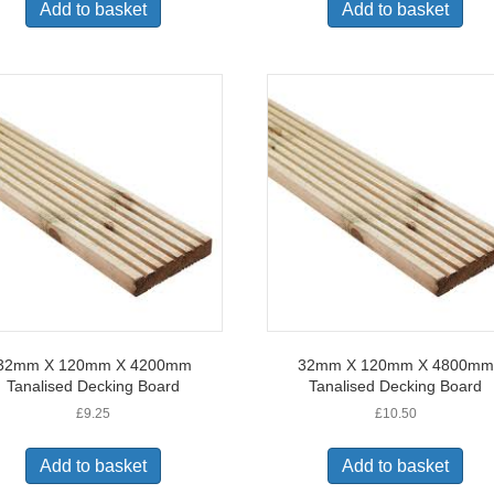
Add to basket
Add to basket
32mm X 120mm X 4200mm
32mm X 120mm X 4800mm
Tanalised Decking Board
Tanalised Decking Board
£
9.25
£
10.50
Add to basket
Add to basket