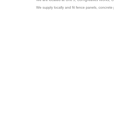
We supply locally and fit fence panels, concrete