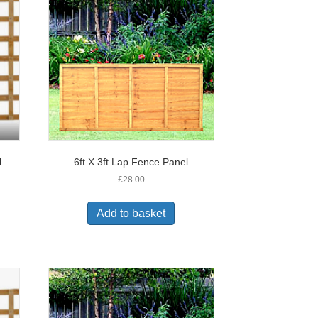
l
6ft X 3ft Lap Fence Panel
£
28.00
Add to basket