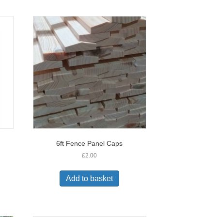
6ft Fence Panel Caps
£
2.00
Add to basket