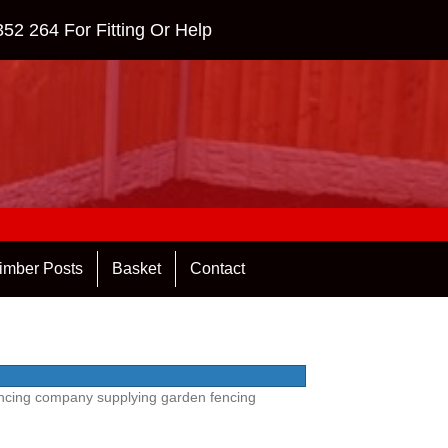
352 264
For Fitting Or Help
imber Posts
Basket
Contact
Fencing company supplying garden fencing