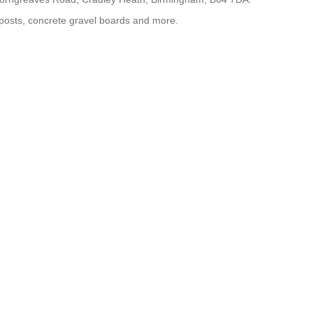
 posts, concrete gravel boards and more.