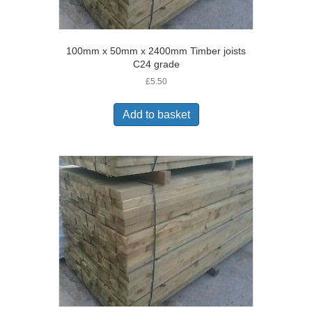
100mm x 50mm x 2400mm Timber joists
C24 grade
£
5.50
Add to basket