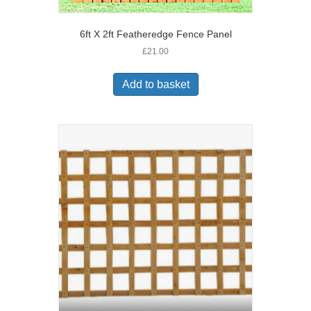
6ft X 2ft Featheredge Fence Panel
£
21.00
Add to basket