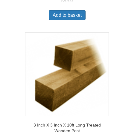
£
30.00
Add to basket
3 Inch X 3 Inch X 10ft Long Treated
Wooden Post