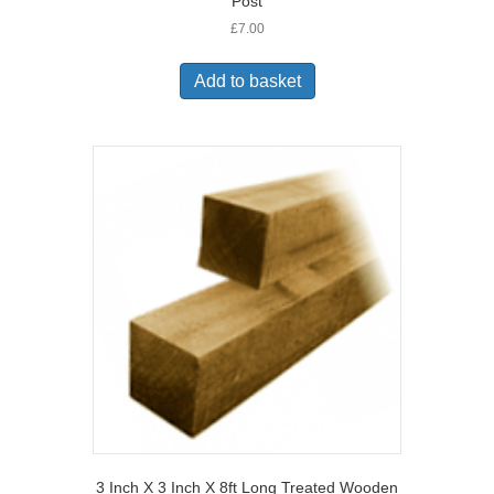
Post
£
7.00
Add to basket
3 Inch X 3 Inch X 8ft Long Treated Wooden