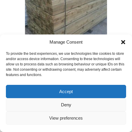
Manage Consent
To provide the best experiences, we use technologies like cookies to store
75mm x 50mm x 3600mm Timber Joists
and/or access device information. Consenting to these technologies will
C24 grade
allow us to process data such as browsing behaviour or unique IDs on this
£
6.00
site. Not consenting or withdrawing consent, may adversely affect certain
features and functions.
Add to basket
Accept
Deny
View preferences