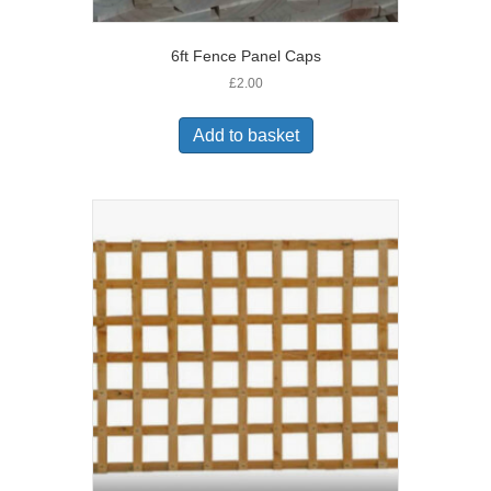
6ft Fence Panel Caps
£
2.00
Add to basket