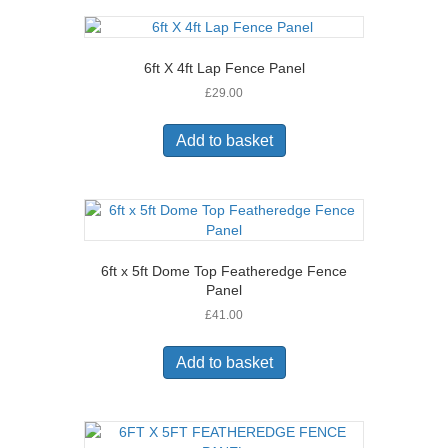
6ft X 4ft Lap Fence Panel
£
29.00
Add to basket
6ft x 5ft Dome Top Featheredge Fence
Panel
£
41.00
Add to basket