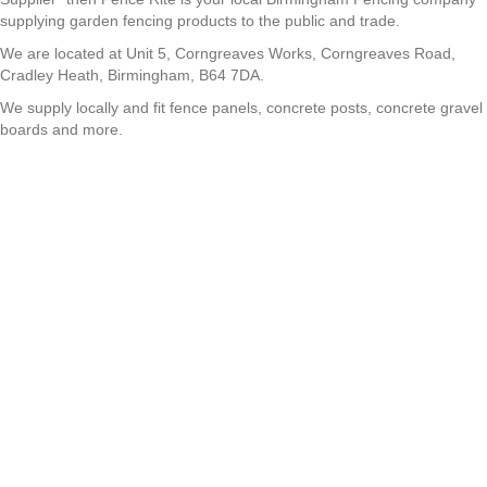
supplying garden fencing products to the public and trade.
We are located at Unit 5, Corngreaves Works, Corngreaves Road,
Cradley Heath, Birmingham, B64 7DA.
We supply locally and fit fence panels, concrete posts, concrete gravel
boards and more.