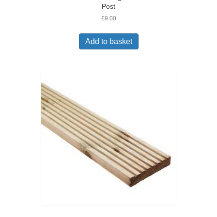
Post
£
9.00
Add to basket