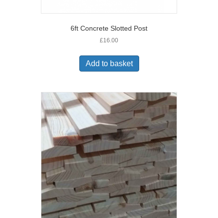
6ft Concrete Slotted Post
£
16.00
Add to basket