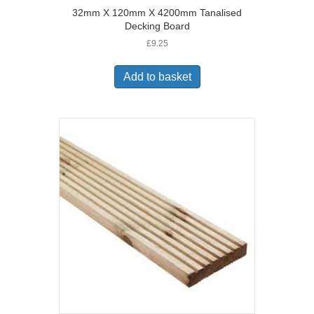
32mm X 120mm X 4200mm Tanalised
Decking Board
£
9.25
Add to basket