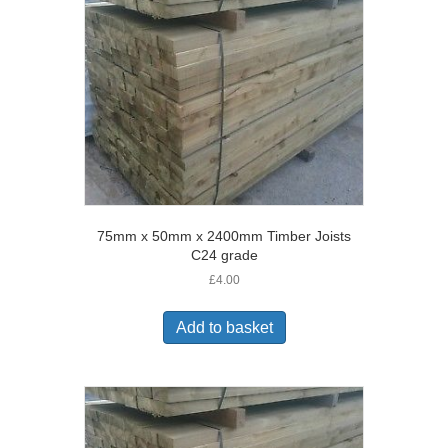
75mm x 50mm x 2400mm Timber Joists
C24 grade
£
4.00
Add to basket