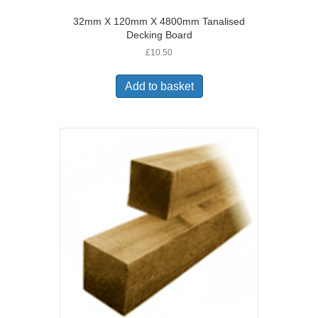
32mm X 120mm X 4800mm Tanalised
Decking Board
£
10.50
Add to basket