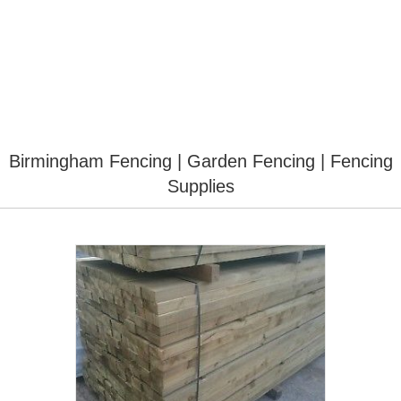
Birmingham Fencing | Garden Fencing | Fencing
Supplies