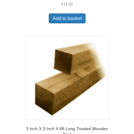
£
11.00
Add to basket
3 Inch X 3 Inch X 6ft Long Treated Wooden