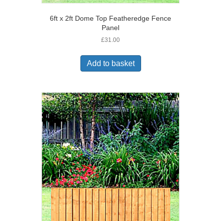
6ft x 2ft Dome Top Featheredge Fence
Panel
£
31.00
Add to basket