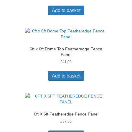
Add to basket
6ft x 6ft Dome Top Featheredge Fence
Panel
£
41.00
Add to basket
6ft X 6ft Featheredge Fence Panel
£
37.50