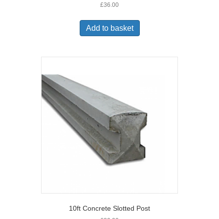
£
36.00
Add to basket
10ft Concrete Slotted Post