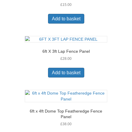
£
15.00
Add to basket
6ft X 3ft Lap Fence Panel
£
28.00
Add to basket
6ft x 4ft Dome Top Featheredge Fence
Panel
£
38.00