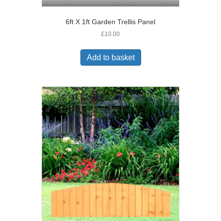
6ft X 1ft Garden Trellis Panel
£
10.00
Add to basket