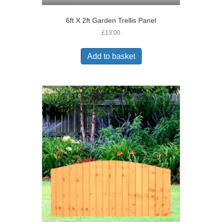
6ft X 2ft Garden Trellis Panel
£
13.00
Add to basket