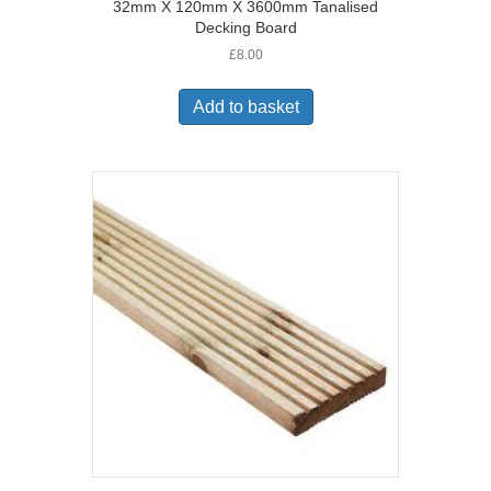
32mm X 120mm X 3600mm Tanalised
Decking Board
£
8.00
Add to basket