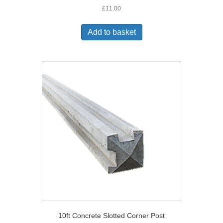
£
11.00
Add to basket
10ft Concrete Slotted Corner Post