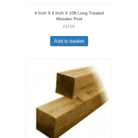
4 Inch X 4 Inch X 10ft Long Treated
Wooden Post
£
17.00
Add to basket