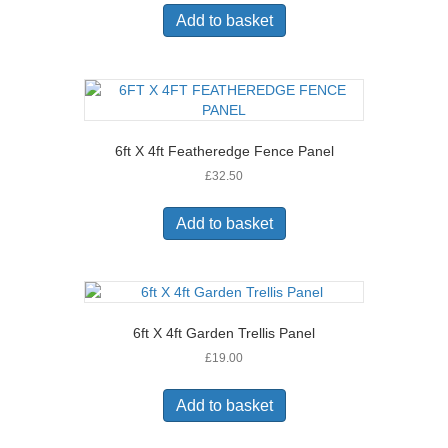
Add to basket
6ft X 4ft Featheredge Fence Panel
£
32.50
Add to basket
6ft X 4ft Garden Trellis Panel
£
19.00
Add to basket