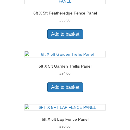
6ft X 5ft Featheredge Fence Panel
£
35.50
Add to basket
6ft X 5ft Garden Trellis Panel
£
24.00
Add to basket
6ft X 5ft Lap Fence Panel
£
30.50