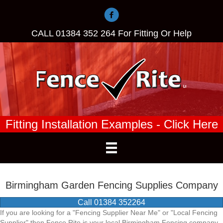
CALL
01384 352 264
For Fitting Or Help
Fitting Installation Examples - Click Here
Birmingham Garden Fencing Supplies Company
Call 01384 352264
If you are looking for a "Fencing Supplier Near Me" or "Local Fencing
Supplier" then Fence Rite is your local Birmingham Fencing company