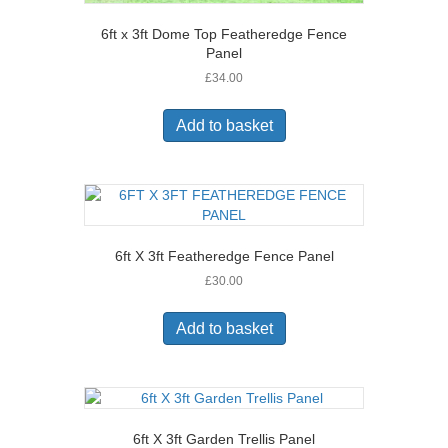
6ft x 3ft Dome Top Featheredge Fence
Panel
£
34.00
Add to basket
6ft X 3ft Featheredge Fence Panel
£
30.00
Add to basket
6ft X 3ft Garden Trellis Panel