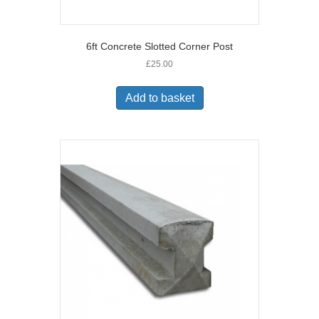
6ft Concrete Slotted Corner Post
£
25.00
Add to basket