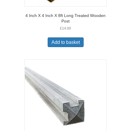
4 Inch X 4 Inch X 8ft Long Treated Wooden
Post
£
14.00
Add to basket