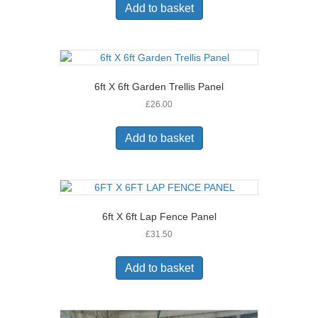
Add to basket
6ft X 6ft Garden Trellis Panel
£
26.00
Add to basket
6ft X 6ft Lap Fence Panel
£
31.50
Add to basket