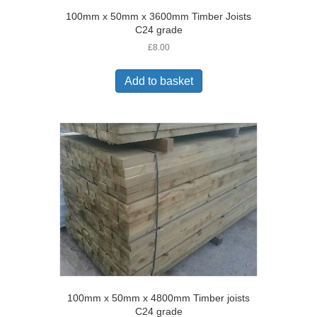
100mm x 50mm x 3600mm Timber Joists
C24 grade
£
8.00
Add to basket
100mm x 50mm x 4800mm Timber joists
C24 grade