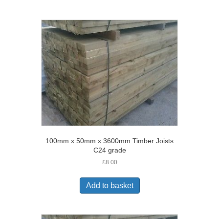
100mm x 50mm x 3600mm Timber Joists
C24 grade
£
8.00
Add to basket