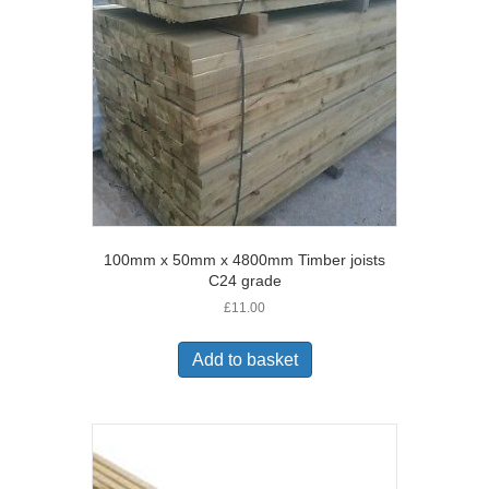
100mm x 50mm x 4800mm Timber joists
C24 grade
£
11.00
Add to basket