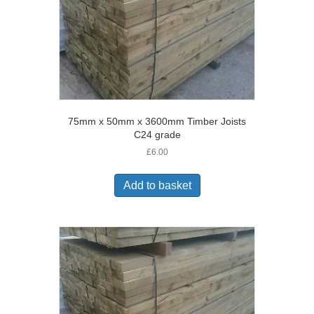
75mm x 50mm x 3600mm Timber Joists
C24 grade
£
6.00
Add to basket