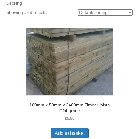
Decking
Showing all 9 results
100mm x 50mm x 2400mm Timber joists
C24 grade
£
5.50
Add to basket