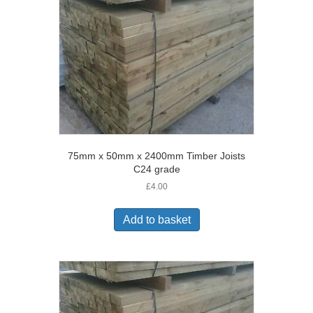
75mm x 50mm x 2400mm Timber Joists
C24 grade
£
4.00
Add to basket