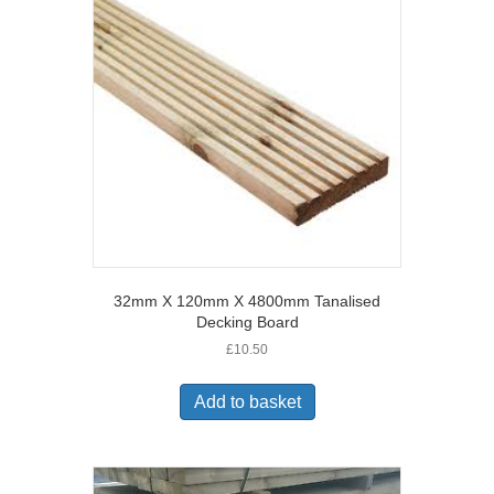
32mm X 120mm X 4800mm Tanalised
Decking Board
£
10.50
Add to basket