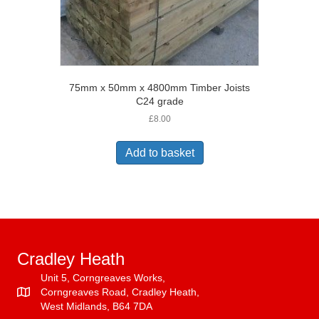
75mm x 50mm x 4800mm Timber Joists
C24 grade
£
8.00
Add to basket
Cradley Heath
Unit 5, Corngreaves Works,
Corngreaves Road, Cradley Heath,
West Midlands, B64 7DA