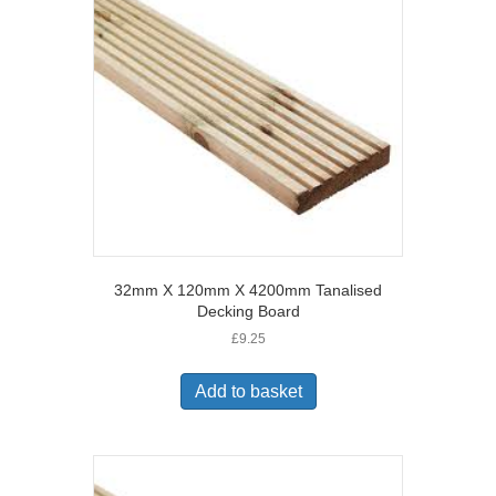
32mm X 120mm X 4200mm Tanalised
Decking Board
£
9.25
Add to basket