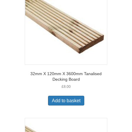
32mm X 120mm X 3600mm Tanalised
Decking Board
£
8.00
Add to basket