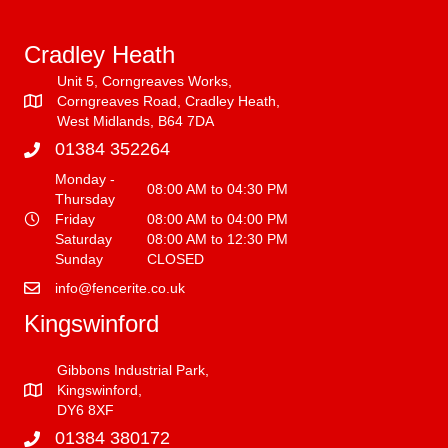
Cradley Heath
Unit 5, Corngreaves Works,
Corngreaves Road, Cradley Heath,
West Midlands, B64 7DA
01384 352264
Monday -
08:00 AM to 04:30 PM
Thursday
Friday
08:00 AM to 04:00 PM
Saturday
08:00 AM to 12:30 PM
Sunday
CLOSED
info@fencerite.co.uk
Kingswinford
Gibbons Industrial Park,
Kingswinford,
DY6 8XF
01384 380172