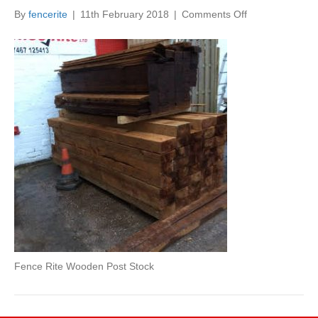
on
By
fencerite
|
11th February 2018
|
Comments Off
Fence
Rite
Wooden
Post
Stock
Fence Rite Wooden Post Stock