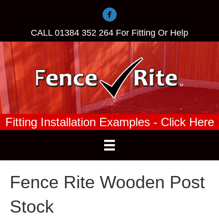
CALL
01384 352 264
For Fitting Or Help
Fitting Installation Examples - Click Here
Fence Rite Wooden Post
Stock