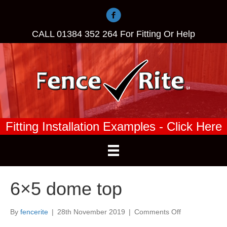
CALL
01384 352 264
For Fitting Or Help
Fitting Installation Examples - Click Here
6×5 dome top
on
By
fencerite
|
28th November 2019
|
Comments Off
6×5