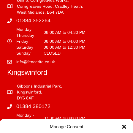
Unit 5, Corngreaves Works,
Corngreaves Road, Cradley Heath,
West Midlands, B64 7DA
01384 352264
Monday -
08:00 AM to 04:30 PM
Thursday
Friday
08:00 AM to 04:00 PM
Saturday
08:00 AM to 12:30 PM
Sunday
CLOSED
info@fencerite.co.uk
Kingswinford
Gibbons Industrial Park,
Kingswinford,
DY6 8XF
01384 380172
Monday -
07:30 AM to 04:00 PM
Friday
Manage Consent
Saturday
08:00 AM to 12:00 PM