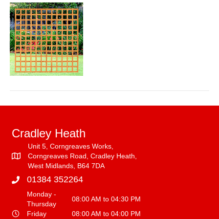
trellis
Cradley Heath
Unit 5, Corngreaves Works,
Corngreaves Road, Cradley Heath,
West Midlands, B64 7DA
01384 352264
Monday -
08:00 AM to 04:30 PM
Thursday
Friday
08:00 AM to 04:00 PM