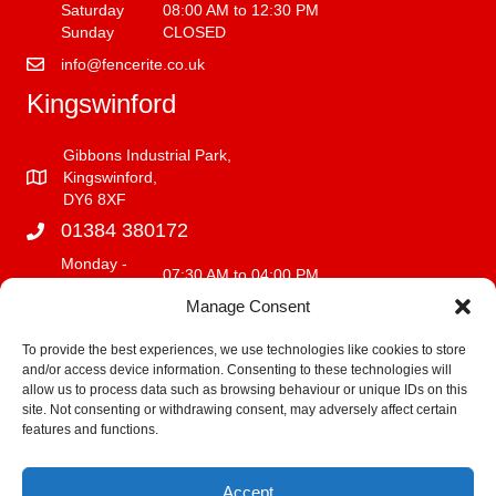
Saturday
08:00 AM to 12:30 PM
Sunday
CLOSED
info@fencerite.co.uk
Kingswinford
Gibbons Industrial Park,
Kingswinford,
DY6 8XF
01384 380172
Monday -
07:30 AM to 04:00 PM
Friday
Manage Consent
Saturday
08:00 AM to 12:00 PM
Sunday
CLOSED
To provide the best experiences, we use technologies like cookies to store
and/or access device information. Consenting to these technologies will
info@fencerite.co.uk
allow us to process data such as browsing behaviour or unique IDs on this
site. Not consenting or withdrawing consent, may adversely affect certain
Delivery Service
features and functions.
We deliver within a 30 mile radius of our premises.
Accept