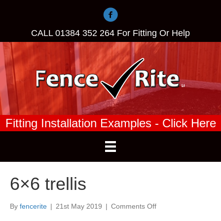
CALL
01384 352 264
For Fitting Or Help
Fitting Installation Examples - Click Here
6×6 trellis
on
By
fencerite
|
21st May 2019
|
Comments Off
6×6