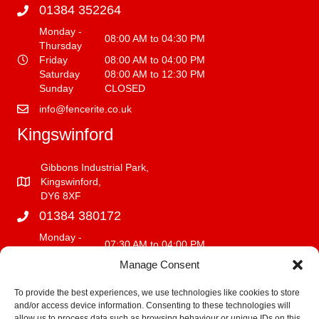
01384 352264
Monday -
08:00 AM to 04:30 PM
Thursday
Friday
08:00 AM to 04:00 PM
Saturday
08:00 AM to 12:30 PM
Sunday
CLOSED
info@fencerite.co.uk
Kingswinford
Gibbons Industrial Park,
Kingswinford,
DY6 8XF
01384 380172
Monday -
07:30 AM to 04:00 PM
Friday
Manage Consent
Saturday
08:00 AM to 12:00 PM
Sunday
CLOSED
To provide the best experiences, we use technologies like cookies to store
and/or access device information. Consenting to these technologies will
info@fencerite.co.uk
allow us to process data such as browsing behaviour or unique IDs on this