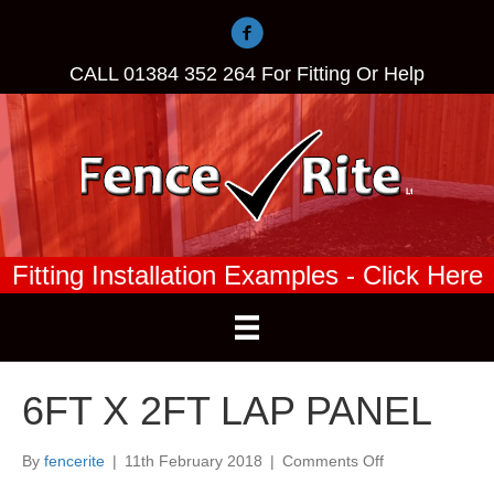
CALL
01384 352 264
For Fitting Or Help
Fitting Installation Examples - Click Here
6FT X 2FT LAP PANEL
on
By
fencerite
|
11th February 2018
|
Comments Off
6FT