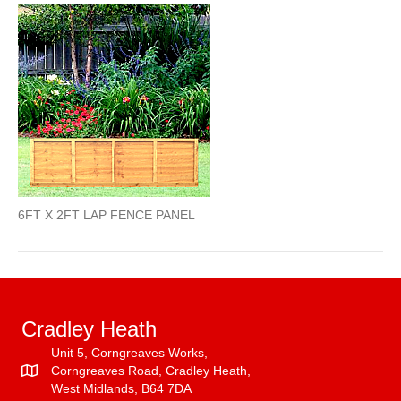
X
2FT
LAP
PANEL
6FT X 2FT LAP FENCE PANEL
Cradley Heath
Unit 5, Corngreaves Works,
Corngreaves Road, Cradley Heath,
West Midlands, B64 7DA