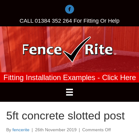
CALL
01384 352 264
For Fitting Or Help
Fitting Installation Examples - Click Here
5ft concrete slotted post
on
By
fencerite
|
26th November 2019
|
Comments Off
5ft