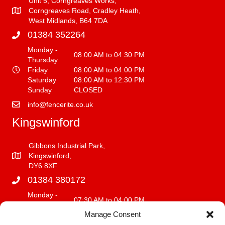
Unit 5, Corngreaves Works,
Corngreaves Road, Cradley Heath,
West Midlands, B64 7DA
01384 352264
Monday -
08:00 AM to 04:30 PM
Thursday
Friday
08:00 AM to 04:00 PM
Saturday
08:00 AM to 12:30 PM
Sunday
CLOSED
info@fencerite.co.uk
Kingswinford
Gibbons Industrial Park,
Kingswinford,
DY6 8XF
01384 380172
Monday -
07:30 AM to 04:00 PM
Friday
Manage Consent
Saturday
08:00 AM to 12:00 PM