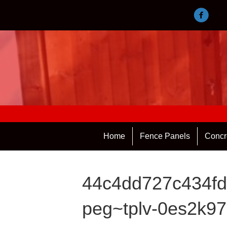
Home
Fence Panels
Concr
44c4dd727c434fd
peg~tplv-0es2k97