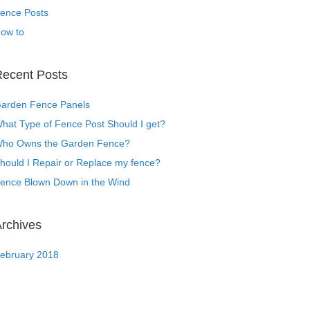
ence Posts
ow to
ecent Posts
arden Fence Panels
hat Type of Fence Post Should I get?
ho Owns the Garden Fence?
hould I Repair or Replace my fence?
ence Blown Down in the Wind
rchives
ebruary 2018