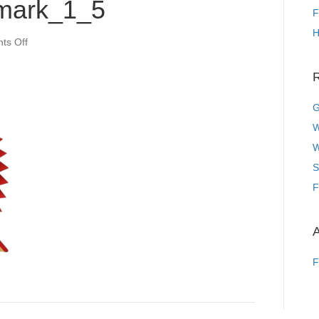
mark_1_5
F
H
on
ts Off
44c4dd727c434fd0bc677da374d1d53c.jpeg~tplv-
0es2k971ck-
R
image_dld_watermark_1_5
G
W
W
S
F
A
F