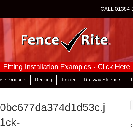
CALL
01384 
Fitting Installation Examples - Click Here
ete Products
Decking
Timber
Railway Sleepers
T
0bc677da374d1d53c.j
1ck-
C