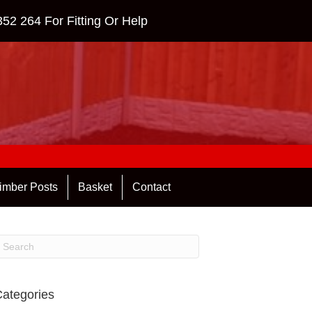
352 264
For Fitting Or Help
imber Posts
Basket
Contact
ategories