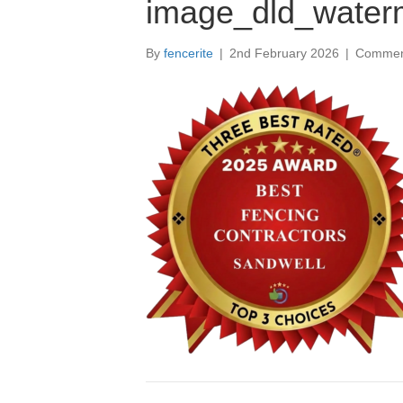
image_dld_water
By
fencerite
|
2nd February 2026
|
Commen