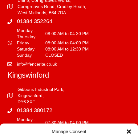
Unit 5, Corngreaves Works,
Corngreaves Road, Cradley Heath,
West Midlands, B64 7DA
01384 352264
Monday -
08:00 AM to 04:30 PM
Thursday
Friday
08:00 AM to 04:00 PM
Saturday
08:00 AM to 12:30 PM
Sunday
CLOSED
info@fencerite.co.uk
Kingswinford
Gibbons Industrial Park,
Kingswinford,
DY6 8XF
01384 380172
Monday -
07:30 AM to 04:00 PM
Friday
Manage Consent
Saturday
08:00 AM to 12:00 PM