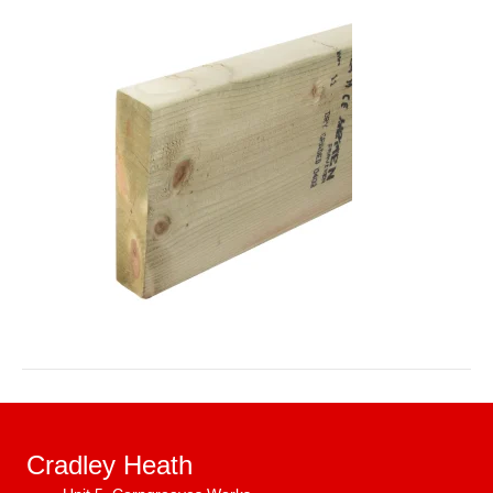
Cradley Heath