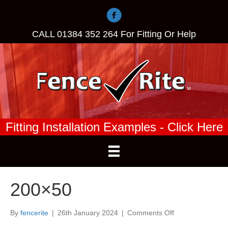
CALL
01384 352 264
For Fitting Or Help
Fitting Installation Examples - Click Here
200×50
on
By
fencerite
|
26th January 2024
|
Comments Off
200×50