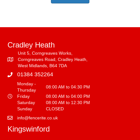
Cradley Heath
Unit 5, Corngreaves Works,
Corngreaves Road, Cradley Heath,
West Midlands, B64 7DA
01384 352264
Monday -
08:00 AM to 04:30 PM
Thursday
Friday
08:00 AM to 04:00 PM
Saturday
08:00 AM to 12:30 PM
Sunday
CLOSED
info@fencerite.co.uk
Kingswinford