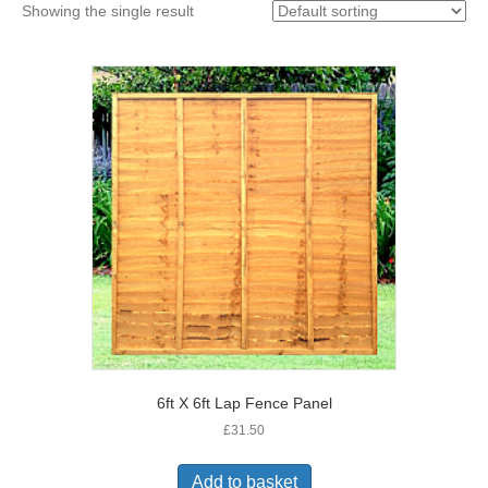
Showing the single result
6ft X 6ft Lap Fence Panel
£
31.50
Add to basket