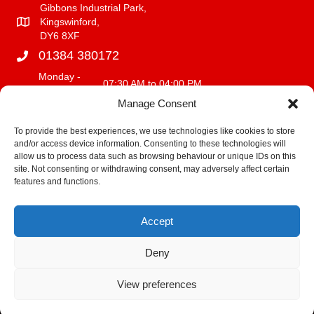
Gibbons Industrial Park,
Kingswinford,
DY6 8XF
01384 380172
Monday -
07:30 AM to 04:00 PM
Friday
Manage Consent
Saturday
08:00 AM to 12:00 PM
Sunday
CLOSED
To provide the best experiences, we use technologies like cookies to store
and/or access device information. Consenting to these technologies will
info@fencerite.co.uk
allow us to process data such as browsing behaviour or unique IDs on this
site. Not consenting or withdrawing consent, may adversely affect certain
Delivery Service
features and functions.
We deliver within a 30 mile radius of our premises.
Accept
Fitting Terms and Conditions
Deny
View preferences
© 2021 Fence Rite. All Rights Reserved | Powered by
Web Design
Stourbridge