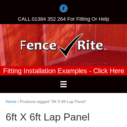
CALL
01384 352 264
For Fitting Or Help
Fitting Installation Examples - Click Here
Home
/ Products tagged “6ft X 6ft Lap Panel”
6ft X 6ft Lap Panel