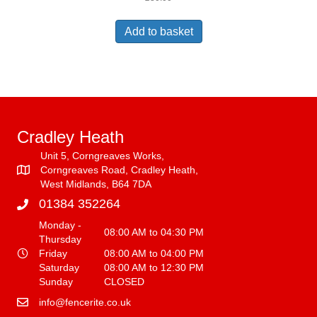
Add to basket
Cradley Heath
Unit 5, Corngreaves Works,
Corngreaves Road, Cradley Heath,
West Midlands, B64 7DA
01384 352264
Monday -
08:00 AM to 04:30 PM
Thursday
Friday
08:00 AM to 04:00 PM
Saturday
08:00 AM to 12:30 PM
Sunday
CLOSED
info@fencerite.co.uk