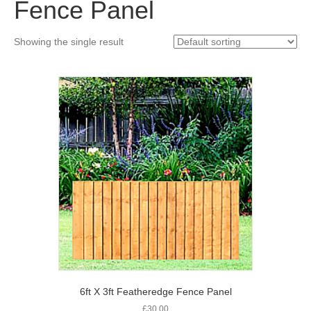
Fence Panel
Showing the single result
6ft X 3ft Featheredge Fence Panel
£
30.00