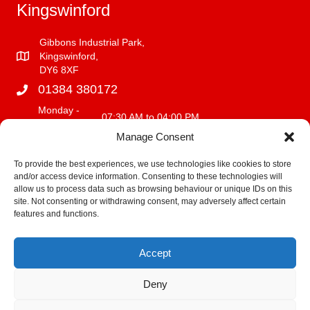
Kingswinford
Gibbons Industrial Park,
Kingswinford,
DY6 8XF
01384 380172
Monday -
07:30 AM to 04:00 PM
Friday
Manage Consent
Saturday
08:00 AM to 12:00 PM
Sunday
CLOSED
To provide the best experiences, we use technologies like cookies to store
and/or access device information. Consenting to these technologies will
info@fencerite.co.uk
allow us to process data such as browsing behaviour or unique IDs on this
site. Not consenting or withdrawing consent, may adversely affect certain
Delivery Service
features and functions.
We deliver within a 30 mile radius of our premises.
Accept
Fitting Terms and Conditions
Deny