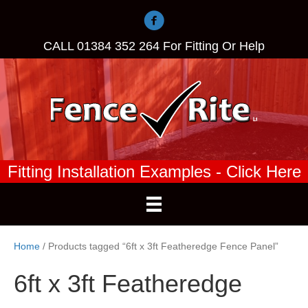
CALL
01384 352 264
For Fitting Or Help
Fitting Installation Examples - Click Here
Home
/ Products tagged “6ft x 3ft Featheredge Fence Panel”
6ft x 3ft Featheredge