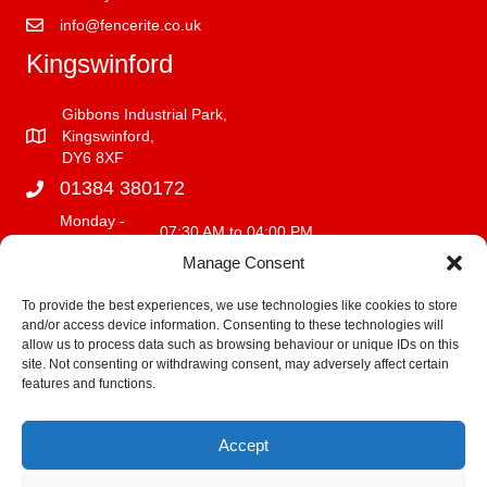
info@fencerite.co.uk
Kingswinford
Gibbons Industrial Park,
Kingswinford,
DY6 8XF
01384 380172
Monday -
07:30 AM to 04:00 PM
Friday
Manage Consent
Saturday
08:00 AM to 12:00 PM
Sunday
CLOSED
To provide the best experiences, we use technologies like cookies to store
and/or access device information. Consenting to these technologies will
info@fencerite.co.uk
allow us to process data such as browsing behaviour or unique IDs on this
site. Not consenting or withdrawing consent, may adversely affect certain
Delivery Service
features and functions.
We deliver within a 30 mile radius of our premises.
Accept
Fitting Terms and Conditions