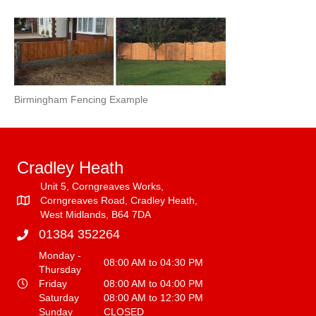
Birmingham Fencing Example
Cradley Heath
Unit 5, Corngreaves Works,
Corngreaves Road, Cradley Heath,
West Midlands, B64 7DA
01384 352264
Monday -
08:00 AM to 04:30 PM
Thursday
Friday
08:00 AM to 04:00 PM
Saturday
08:00 AM to 12:30 PM
Sunday
CLOSED