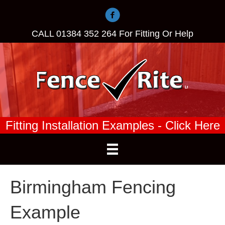
CALL
01384 352 264
For Fitting Or Help
Fitting Installation Examples - Click Here
Birmingham Fencing
Example